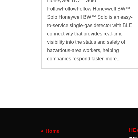
Honeywell BW™ Solo
FollowFollowFollow Honeywell BW™
Solo Honeywell BW™ Solo is an easy-
to-service single-gas detector with BLE
connectivity that provides real-time
visibility into the status and safety of
hazardous-area workers, helping
companies respond faster, more...
HE
Home