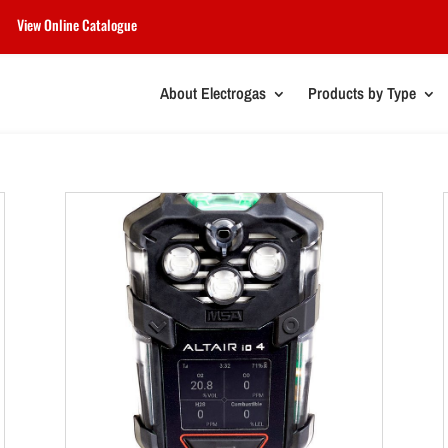
View Online Catalogue
About Electrogas
Products by Type