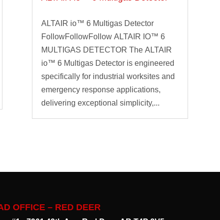
ALTAIR io™ 6 Multigas Detector
FollowFollowFollow ALTAIR IO™ 6
MULTIGAS DETECTOR The ALTAIR
io™ 6 Multigas Detector is engineered
specifically for industrial worksites and
emergency response applications,
delivering exceptional simplicity,...
AD OFFICE – RED DEER