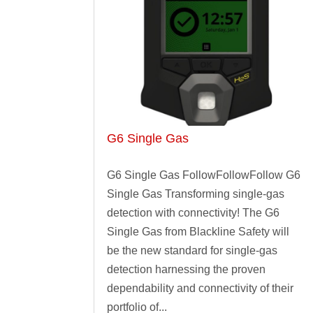
G6 Single Gas
G6 Single Gas FollowFollowFollow G6
Single Gas Transforming single-gas
detection with connectivity! The G6
Single Gas from Blackline Safety will
be the new standard for single-gas
detection harnessing the proven
dependability and connectivity of their
portfolio of...