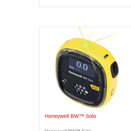
Honeywell BW™ Solo