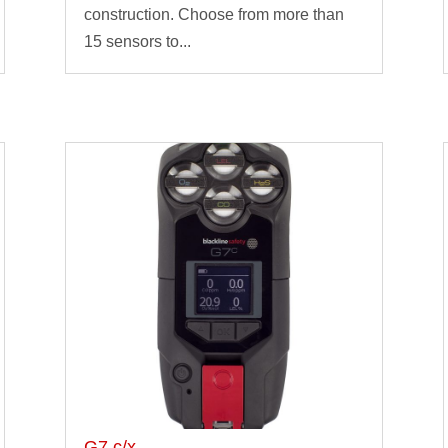
construction. Choose from more than
15 sensors to...
G7 c/x