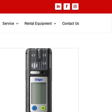
Service
Rental Equipment
Contact Us