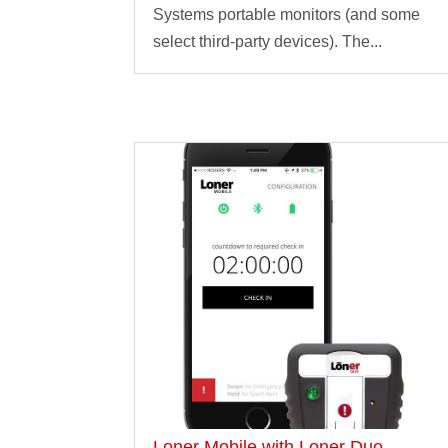
Systems portable monitors (and some
select third-party devices). The...
Loner Mobile with Loner Duo