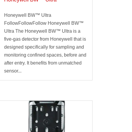
Honeywell BW™ Ultra
FollowFollowFollow Honeywell BW™
Ultra The Honeywell BW™ Ultra is a
five-gas detector from Honeywell that is
designed specifically for sampling and
monitoring confined spaces, before and
after entry. It benefits from unmatched
sensor...