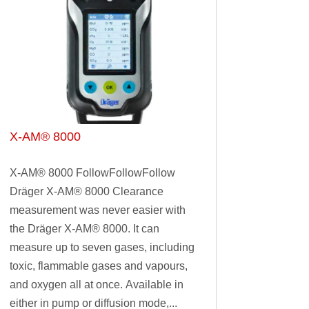
X-AM® 8000
X-AM® 8000 FollowFollowFollow
Dräger X-AM® 8000 Clearance
measurement was never easier with
the Dräger X-AM® 8000. It can
measure up to seven gases, including
toxic, flammable gases and vapours,
and oxygen all at once. Available in
either in pump or diffusion mode,...