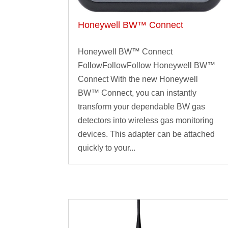
Honeywell BW™ Connect
Honeywell BW™ Connect
FollowFollowFollow Honeywell BW™
Connect With the new Honeywell
BW™ Connect, you can instantly
transform your dependable BW gas
detectors into wireless gas monitoring
devices. This adapter can be attached
quickly to your...