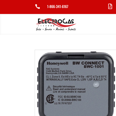
1-866-341-6167

