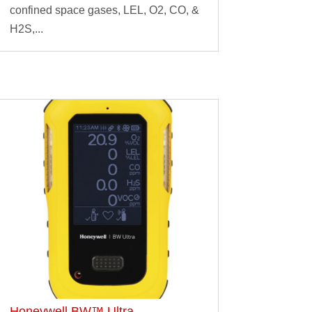
confined space gases, LEL, O2, CO, &
H2S,...
Honeywell BW™ Ultra