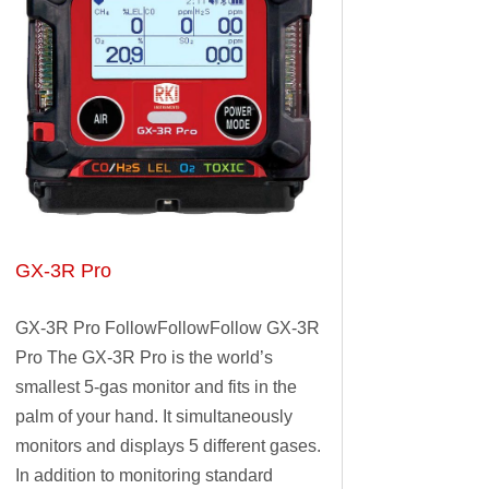
GX-3R Pro
GX-3R Pro FollowFollowFollow GX-3R
Pro The GX-3R Pro is the world’s
smallest 5-gas monitor and fits in the
palm of your hand. It simultaneously
monitors and displays 5 different gases.
In addition to monitoring standard