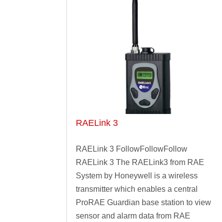
RAELink 3
RAELink 3 FollowFollowFollow
RAELink 3 The RAELink3 from RAE
System by Honeywell is a wireless
transmitter which enables a central
ProRAE Guardian base station to view
sensor and alarm data from RAE