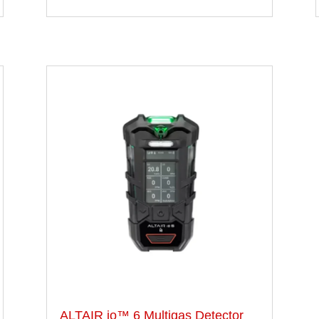
ALTAIR io™ 6 Multigas Detector