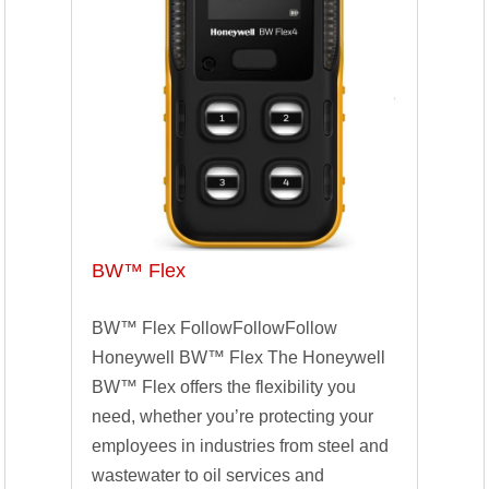
BW™ Flex
BW™ Flex FollowFollowFollow
Honeywell BW™ Flex The Honeywell
BW™ Flex offers the flexibility you
need, whether you’re protecting your
employees in industries from steel and
wastewater to oil services and