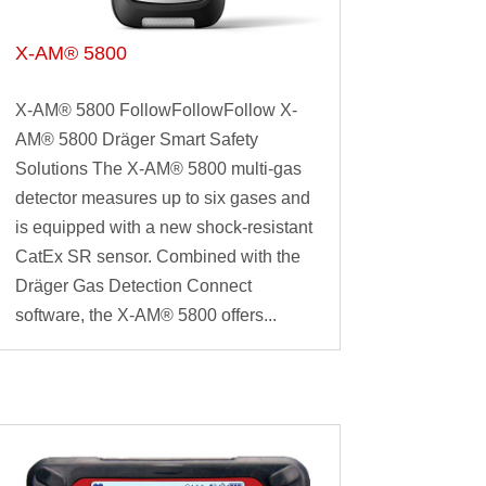
X-AM® 5800
X-AM® 5800 FollowFollowFollow X-
AM® 5800 Dräger Smart Safety
Solutions The X-AM® 5800 multi-gas
detector measures up to six gases and
is equipped with a new shock-resistant
CatEx SR sensor. Combined with the
Dräger Gas Detection Connect
software, the X-AM® 5800 offers...