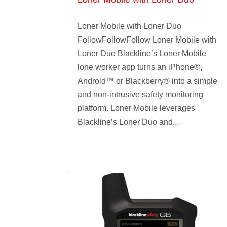
Loner Mobile with Loner Duo
FollowFollowFollow Loner Mobile with
Loner Duo Blackline’s Loner Mobile
lone worker app turns an iPhone®,
Android™ or Blackberry® into a simple
and non-intrusive safety monitoring
platform. Loner Mobile leverages
Blackline’s Loner Duo and...