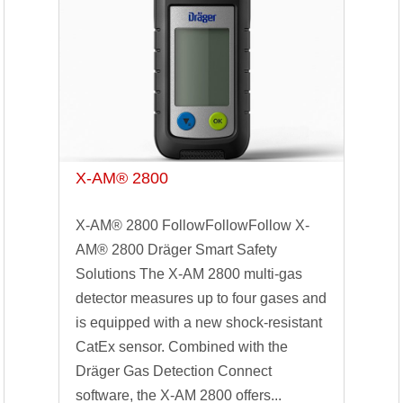
X-AM® 2800
X-AM® 2800 FollowFollowFollow X-
AM® 2800 Dräger Smart Safety
Solutions The X-AM 2800 multi-gas
detector measures up to four gases and
is equipped with a new shock-resistant
CatEx sensor. Combined with the
Dräger Gas Detection Connect
software, the X-AM 2800 offers...