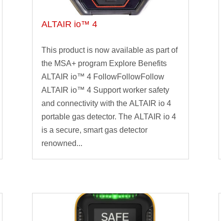
ALTAIR io™ 4
This product is now available as part of
the MSA+ program Explore Benefits
ALTAIR io™ 4 FollowFollowFollow
ALTAIR io™ 4 Support worker safety
and connectivity with the ALTAIR io 4
portable gas detector. The ALTAIR io 4
is a secure, smart gas detector
renowned...