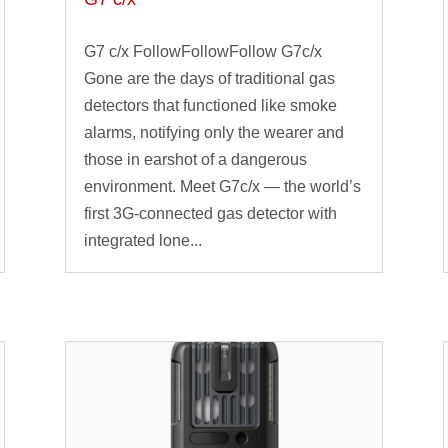
G7 c/x FollowFollowFollow G7c/x
Gone are the days of traditional gas
detectors that functioned like smoke
alarms, notifying only the wearer and
those in earshot of a dangerous
environment. Meet G7c/x — the world’s
first 3G-connected gas detector with
integrated lone...