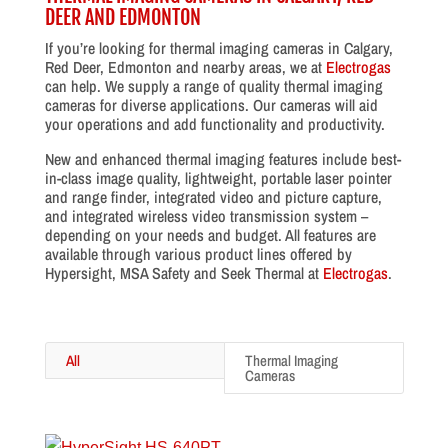
DEER AND EDMONTON
If you’re looking for thermal imaging cameras in Calgary,
Red Deer, Edmonton and nearby areas, we at
Electrogas
can help. We supply a range of quality thermal imaging
cameras for diverse applications. Our cameras will aid
your operations and add functionality and productivity.
New and enhanced thermal imaging features include best-
in-class image quality, lightweight, portable laser pointer
and range finder, integrated video and picture capture,
and integrated wireless video transmission system –
depending on your needs and budget. All features are
available through various product lines offered by
Hypersight, MSA Safety and Seek Thermal at
Electrogas
.
All
Thermal Imaging
Cameras