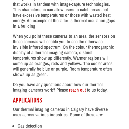
that works in tandem with image-capture technologies.
This characteristic can allow users to catch areas that
have excessive temperatures or those with wasted heat
energy. An example of the latter is thermal insulation gaps
in a building.
When you point these cameras to an area, the sensors on
these cameras will enable you to see the otherwise
invisible infrared spectrum. On the colour thermographic
display of a thermal imaging camera, distinct
temperatures show up differently. Warmer regions will
come up as oranges, reds and yellows. The cooler areas
will generally be blue or purple. Room temperature often
shows up as green.
Do you have any questions about how our thermal
imaging cameras work? Please
reach out
to us today.
APPLICATIONS
Our thermal imaging cameras in Calgary have diverse
uses across various industries. Some of these are:
Gas detection