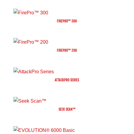
FIREPRO™ 300
FIREPRO™ 200
ATTACKPRO SERIES
SEEK SCAN™