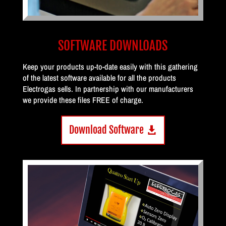
SOFTWARE DOWNLOADS
Keep your products up-to-date easily with this gathering
of the latest software available for all the products
Electrogas sells. In partnership with our manufacturers
we provide these files FREE of charge.
Download Software