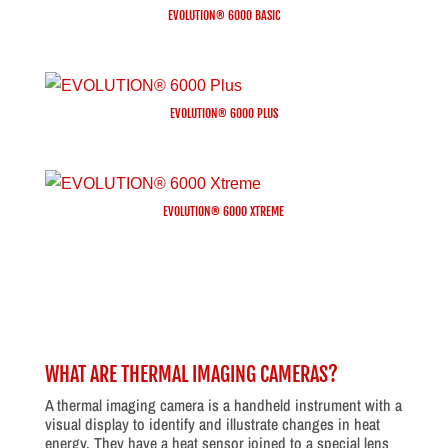
EVOLUTION® 6000 BASIC
EVOLUTION® 6000 PLUS
EVOLUTION® 6000 XTREME
WHAT ARE THERMAL IMAGING CAMERAS?
A thermal imaging camera is a handheld instrument with a
visual display to identify and illustrate changes in heat
energy. They have a heat sensor joined to a special lens