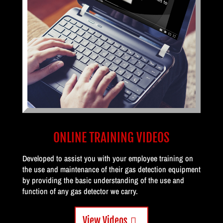
ONLINE TRAINING VIDEOS
Developed to assist you with your employee training on
the use and maintenance of their gas detection equipment
by providing the basic understanding of the use and
function of any gas detector we carry.
View Videos