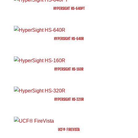
HYPERSIGHT HS-640PT
HYPERSIGHT HS-640R
HYPERSIGHT HS-160R
HYPERSIGHT HS-320R
UCF® FIREVISTA