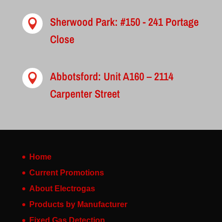
Sherwood Park: #150 - 241 Portage

Close
Abbotsford: Unit A160 – 2114

Carpenter Street
Home
Current Promotions
About Electrogas
Products by Manufacturer
Fixed Gas Detection