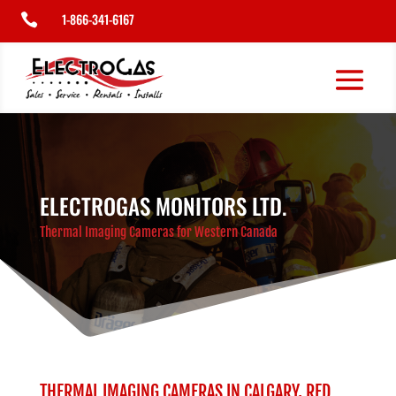
1-866-341-6167

ELECTROGAS MONITORS LTD.
Thermal Imaging Cameras for Western Canada
THERMAL IMAGING CAMERAS IN CALGARY, RED