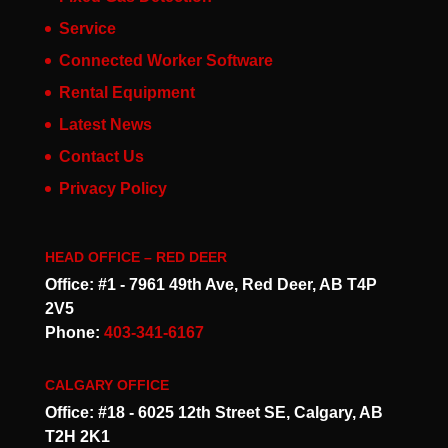
Service
Connected Worker Software
Rental Equipment
Latest News
Contact Us
Privacy Policy
HEAD OFFICE – RED DEER
Office: #1 - 7961 49th Ave, Red Deer, AB T4P
2V5
Phone:
403-341-6167
CALGARY OFFICE
Office: #18 - 6025 12th Street SE, Calgary, AB
T2H 2K1