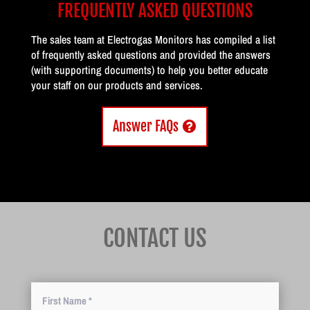
FREQUENTLY ASKED QUESTIONS
The sales team at Electrogas Monitors has compiled a list
of frequently asked questions and provided the answers
(with supporting documents) to help you better educate
your staff on our products and services.
Answer FAQs
CONTACT US