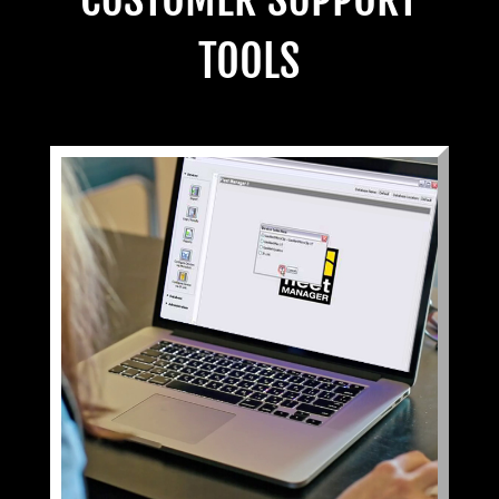
TOOLS