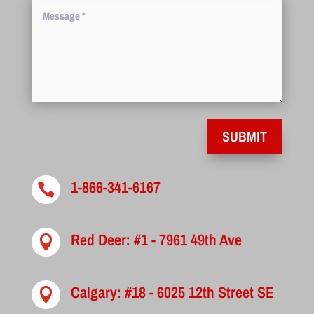
SUBMIT
1-866-341-6167

Red Deer: #1 - 7961 49th Ave

Calgary: #18 - 6025 12th Street SE
