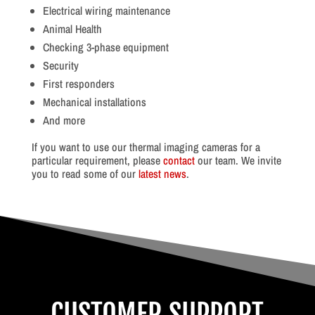
Electrical wiring maintenance
Animal Health
Checking 3-phase equipment
Security
First responders
Mechanical installations
And more
If you want to use our thermal imaging cameras for a
particular requirement, please
contact
our team. We invite
you to read some of our
latest news
.
CUSTOMER SUPPORT