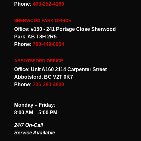
Phone:
403-252-4160
SHERWOOD PARK OFFICE
Office: #150 - 241 Portage Close Sherwood
Park, AB T8H 2R5
Phone:
780-449-0954
ABBOTSFORD OFFICE
Office: Unit A160 2114 Carpenter Street
Abbotsford, BC V2T 0K7
Phone:
236-380-4800
Monday – Friday:
8:00 AM – 5:00 PM
24/7 On-Call
Service Available