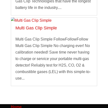
Gas Clip Technologies that have the longest
battery life in the industry....
Multi Gas Clip Simple
Multi Gas Clip Simple FollowFollowFollow
Multi Gas Clip Simple No charging ever! No
calibration needed! Save time never having
to charge or service your portable multi-gas
detector! Reliably test for H2S, CO, O2 &
combustible gases (LEL) with this simple-to-
use...
Home