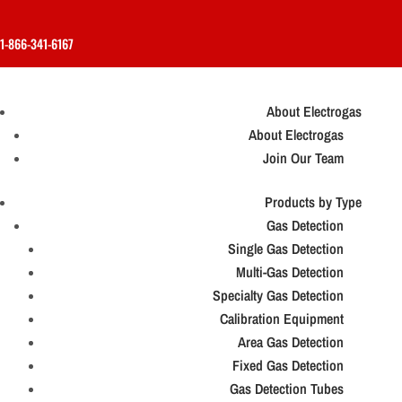
1-866-341-6167
About Electrogas
About Electrogas
Join Our Team
Products by Type
Gas Detection
Single Gas Detection
Multi-Gas Detection
Specialty Gas Detection
Calibration Equipment
Area Gas Detection
Fixed Gas Detection
Gas Detection Tubes