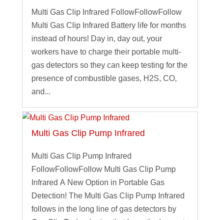
Multi Gas Clip Infrared FollowFollowFollow
Multi Gas Clip Infrared Battery life for months
instead of hours! Day in, day out, your
workers have to charge their portable multi-
gas detectors so they can keep testing for the
presence of combustible gases, H2S, CO,
and...
Multi Gas Clip Pump Infrared
Multi Gas Clip Pump Infrared
FollowFollowFollow Multi Gas Clip Pump
Infrared A New Option in Portable Gas
Detection! The Multi Gas Clip Pump Infrared
follows in the long line of gas detectors by