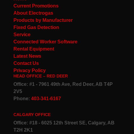
Current Promotions
About Electrogas
Products by Manufacturer
Fixed Gas Detection
Service
Connected Worker Software
Rental Equipment
Latest News
Contact Us
Privacy Policy
HEAD OFFICE – RED DEER
Office: #1 - 7961 49th Ave, Red Deer, AB T4P
2V5
Phone:
403-341-6167
CALGARY OFFICE
Office: #18 - 6025 12th Street SE, Calgary, AB
T2H 2K1