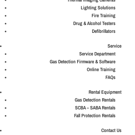
Lighting Solutions
Fire Training
Drug & Alcohol Testers
Defibrillators
Service
Service Department
Gas Detection Firmware & Software
Online Training
FAQs
Rental Equipment
Gas Detection Rentals
SCBA – SABA Rentals
Fall Protection Rentals
Contact Us