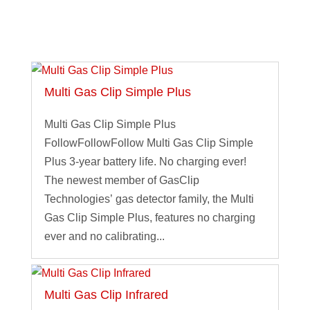
Multi Gas Clip Simple Plus
Multi Gas Clip Simple Plus
FollowFollowFollow Multi Gas Clip Simple
Plus 3-year battery life. No charging ever!
The newest member of GasClip
Technologies’ gas detector family, the Multi
Gas Clip Simple Plus, features no charging
ever and no calibrating...
Multi Gas Clip Infrared