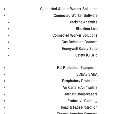
Connected & Lone Worker Solutions
Connected Worker Software
Blackline Analytics
Blackline Live
Connected Worker Solutions
Gas Detection Connect
Honeywell Safety Suite
Safety iO Grid
Fall Protection Equipment
SCBA / SABA
Respiratory Protection
Air Carts & Air Trailers
Jordair Compressors
Protective Clothing
Head & Face Protection
Thermal Imaging Cameras