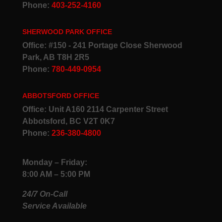
Phone:
403-252-4160
SHERWOOD PARK OFFICE
Office: #150 - 241 Portage Close Sherwood
Park, AB T8H 2R5
Phone:
780-449-0954
ABBOTSFORD OFFICE
Office: Unit A160 2114 Carpenter Street
Abbotsford, BC V2T 0K7
Phone:
236-380-4800
Monday – Friday:
8:00 AM – 5:00 PM
24/7 On-Call
Service Available