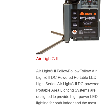
Air Light® II
Air Light® II FollowFollowFollow Air
Light® II DC Powered Portable LED
Light Series Air Light® II DC-powered
Portable Area Lighting Systems are
designed to provide high-power LED
lighting for both indoor and the most