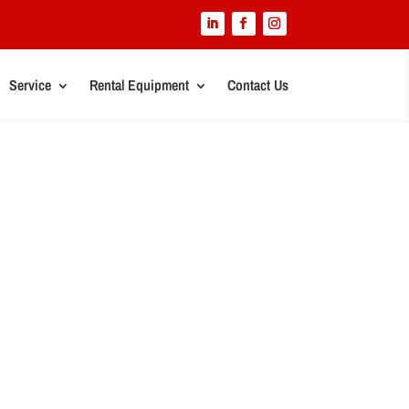
Service
Rental Equipment
Contact Us