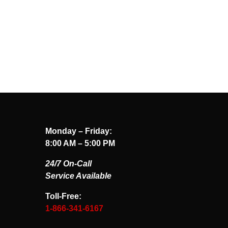
Monday – Friday:
8:00 AM – 5:00 PM
24/7 On-Call
Service Available
Toll-Free:
1-866-341-6167