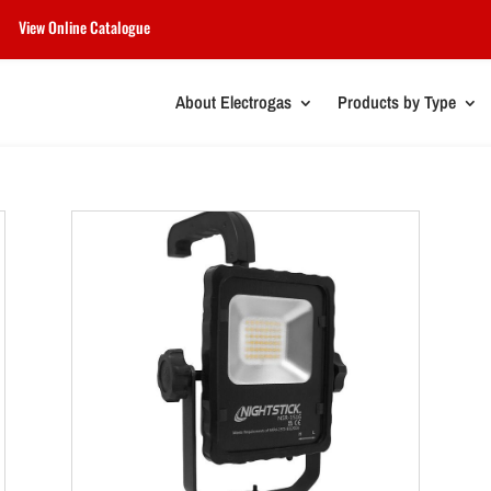
View Online Catalogue
About Electrogas
Products by Type