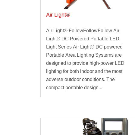
Air Light®
Air Light® FollowFollowFollow Air
Light® DC Powered Portable LED
Light Series Air Light® DC powered
Portable Area Lighting Systems are
designed to provide high-power LED
lighting for both indoor and the most
adverse outdoor conditions. The
compact portable design...