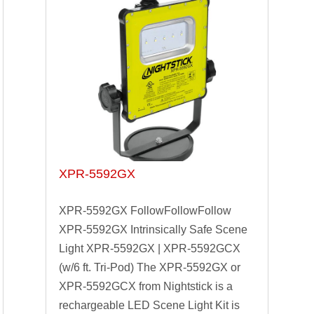
XPR-5592GX
XPR-5592GX FollowFollowFollow
XPR-5592GX Intrinsically Safe Scene
Light XPR-5592GX | XPR-5592GCX
(w/6 ft. Tri-Pod) The XPR-5592GX or
XPR-5592GCX from Nightstick is a
rechargeable LED Scene Light Kit is