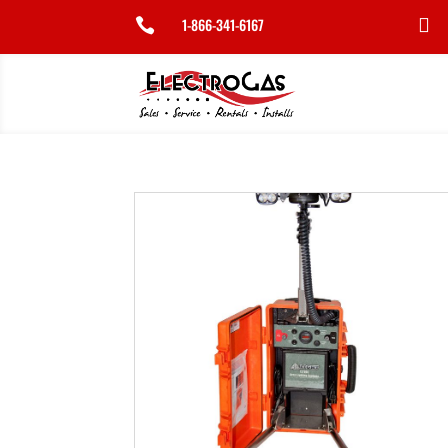
1-866-341-6167

