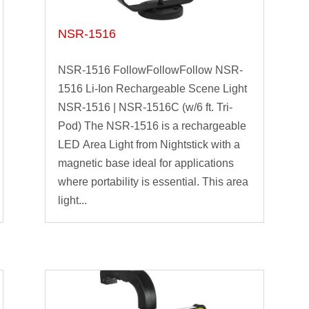
NSR-1516
NSR-1516 FollowFollowFollow NSR-
1516 Li-Ion Rechargeable Scene Light
NSR-1516 | NSR-1516C (w/6 ft. Tri-
Pod) The NSR-1516 is a rechargeable
LED Area Light from Nightstick with a
magnetic base ideal for applications
where portability is essential. This area
light...