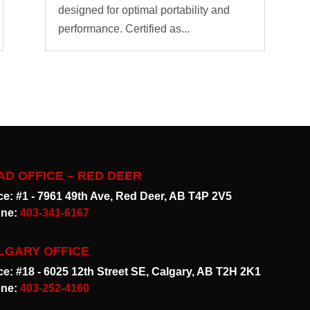
designed for optimal portability and
performance. Certified as...
AD OFFICE – RED DEER
ice: #1 - 7961 49th Ave, Red Deer, AB T4P 2V5
ne:
403-341-6167
LGARY OFFICE
ice: #18 - 6025 12th Street SE, Calgary, AB T2H 2K1
ne:
403-252-4160