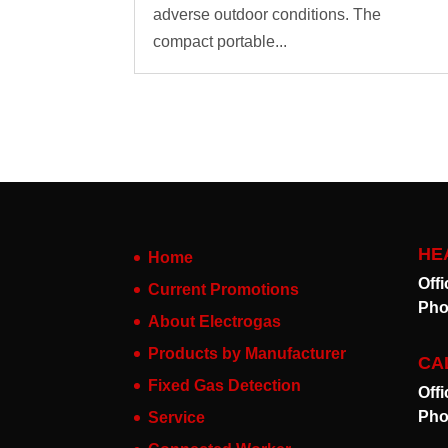
adverse outdoor conditions. The
compact portable...
HE
Home
Off
Current Promotions
Pho
About Electrogas
Products by Manufacturer
CA
Fixed Gas Detection
Off
Pho
Service