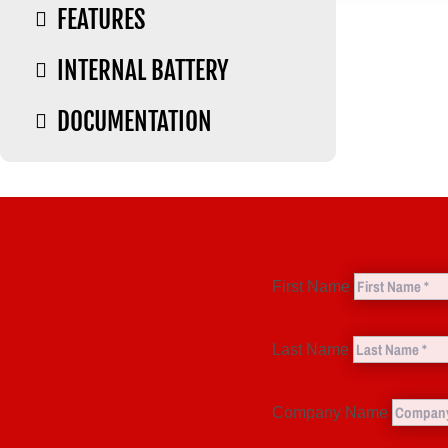
FEATURES

INTERNAL BATTERY

DOCUMENTATION

First Name
Last Name
Company Name