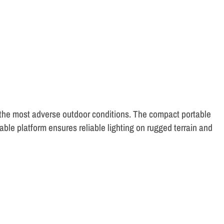
 the most adverse outdoor conditions. The compact portable
le platform ensures reliable lighting on rugged terrain and