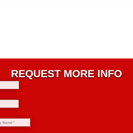
REQUEST MORE INFO