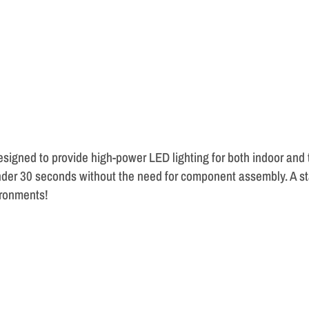
esigned to provide high-power LED lighting for both indoor and
der 30 seconds without the need for component assembly. A stab
ironments!