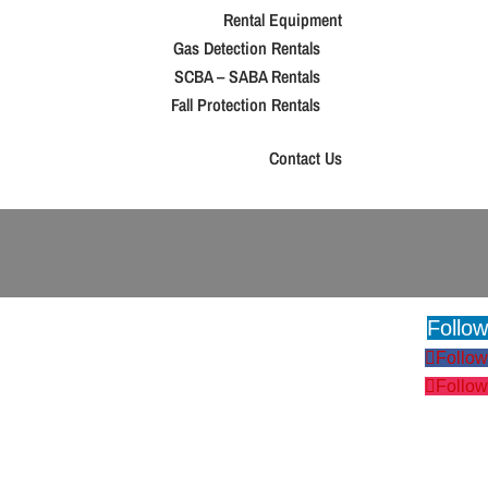
Rental Equipment
Gas Detection Rentals
SCBA – SABA Rentals
Fall Protection Rentals
Contact Us
Follow
Follow
Follow