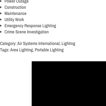
Power Outage
Construction
Maintenance
Utility Work
Emergency Response Lighting
Crime Scene Investigation
Category: Air Systems International, Lighting
Tags: Area Lighting, Portable Lighting