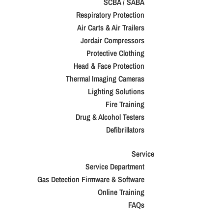
SCBA / SABA
Respiratory Protection
Air Carts & Air Trailers
Jordair Compressors
Protective Clothing
Head & Face Protection
Thermal Imaging Cameras
Lighting Solutions
Fire Training
Drug & Alcohol Testers
Defibrillators
Service
Service Department
Gas Detection Firmware & Software
Online Training
FAQs