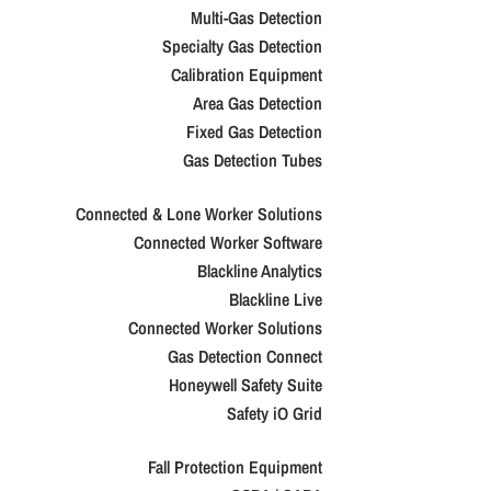
Multi-Gas Detection
Specialty Gas Detection
Calibration Equipment
Area Gas Detection
Fixed Gas Detection
Gas Detection Tubes
Connected & Lone Worker Solutions
Connected Worker Software
Blackline Analytics
Blackline Live
Connected Worker Solutions
Gas Detection Connect
Honeywell Safety Suite
Safety iO Grid
Fall Protection Equipment