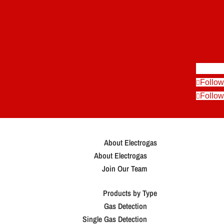
Follow
Follow
Follow
About Electrogas
About Electrogas
Join Our Team
Products by Type
Gas Detection
Single Gas Detection