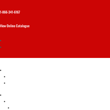
1-866-341-6167
View Online Catalogue