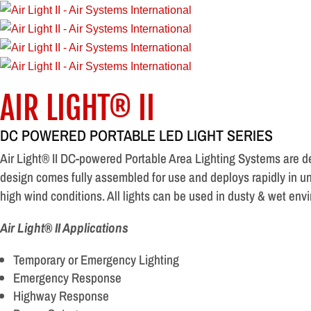
AIR LIGHT® II
DC POWERED PORTABLE LED LIGHT SERIES
Air Light® II DC-powered Portable Area Lighting Systems are d
design comes fully assembled for use and deploys rapidly in un
high wind conditions. All lights can be used in dusty & wet env
Air Light® II Applications
Temporary or Emergency Lighting
Emergency Response
Highway Response