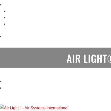
AIR LIGHT