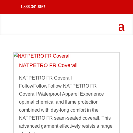
1-866-341-6167
NATPETRO FR Coverall
NATPETRO FR Coverall
FollowFollowFollow NATPETRO FR
Coverall Waterproof Apparel Experience
optimal chemical and flame protection
combined with day-long comfort in the
NATPETRO FR seam-sealed coverall. This
advanced garment effectively resists a range