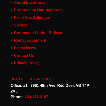
About Electrogas
Products by Manufacturer
Fixed Gas Detection
Service
Connected Worker Software
Rental Equipment
Latest News
Contact Us
Privacy Policy
HEAD OFFICE – RED DEER
Office: #1 - 7961 49th Ave, Red Deer, AB T4P
2V5
Phone:
403-341-6167