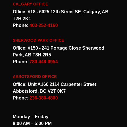
CALGARY OFFICE
Office: #18 - 6025 12th Street SE, Calgary, AB
T2H 2K1
Phone:
403-252-4160
SHERWOOD PARK OFFICE
Office: #150 - 241 Portage Close Sherwood
Park, AB T8H 2R5
Phone:
780-449-0954
ABBOTSFORD OFFICE
Office: Unit A160 2114 Carpenter Street
Abbotsford, BC V2T 0K7
Phone:
236-380-4800
Monday – Friday:
8:00 AM – 5:00 PM