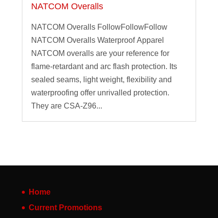
NATCOM Overalls
NATCOM Overalls FollowFollowFollow
NATCOM Overalls Waterproof Apparel
NATCOM overalls are your reference for
flame-retardant and arc flash protection. Its
sealed seams, light weight, flexibility and
waterproofing offer unrivalled protection.
They are CSA-Z96...
Home
Current Promotions