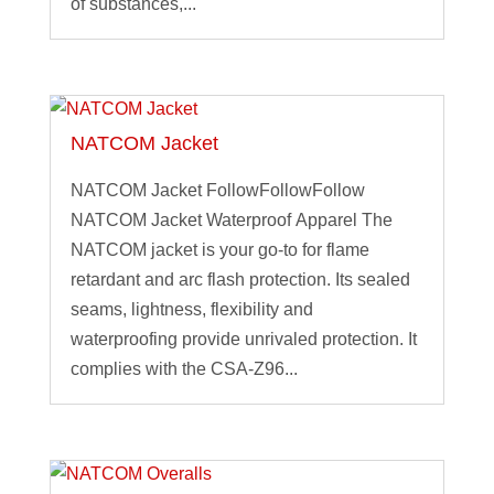
of substances,...
NATCOM Jacket
NATCOM Jacket FollowFollowFollow
NATCOM Jacket Waterproof Apparel The
NATCOM jacket is your go-to for flame
retardant and arc flash protection. Its sealed
seams, lightness, flexibility and
waterproofing provide unrivaled protection. It
complies with the CSA-Z96...