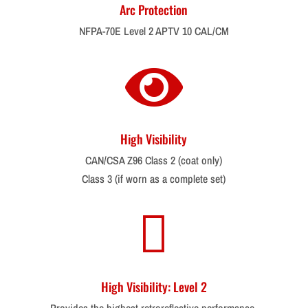
Arc Protection
NFPA-70E Level 2 APTV 10 CAL/CM

High Visibility
CAN/CSA Z96 Class 2 (coat only)
Class 3 (if worn as a complete set)

High Visibility: Level 2