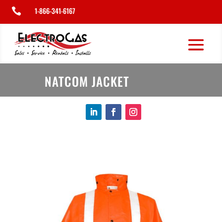
1-866-341-6167

NATCOM JACKET