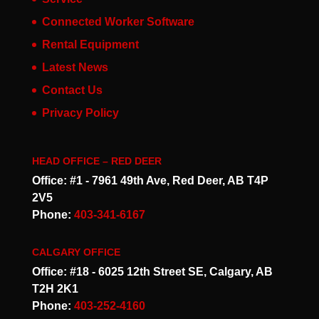
Connected Worker Software
Rental Equipment
Latest News
Contact Us
Privacy Policy
HEAD OFFICE – RED DEER
Office: #1 - 7961 49th Ave, Red Deer, AB T4P
2V5
Phone:
403-341-6167
CALGARY OFFICE
Office: #18 - 6025 12th Street SE, Calgary, AB
T2H 2K1
Phone:
403-252-4160