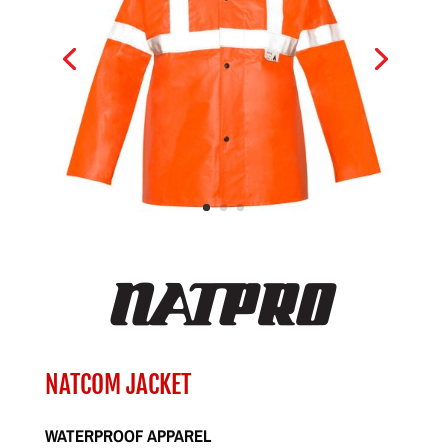
NATCOM JACKET
WATERPROOF APPAREL