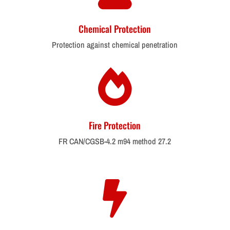
Chemical Protection
Protection against chemical penetration

Fire Protection
FR CAN/CGSB-4.2 m94 method 27.2
