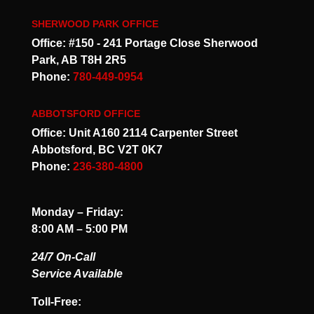
SHERWOOD PARK OFFICE
Office: #150 - 241 Portage Close Sherwood
Park, AB T8H 2R5
Phone:
780-449-0954
ABBOTSFORD OFFICE
Office: Unit A160 2114 Carpenter Street
Abbotsford, BC V2T 0K7
Phone:
236-380-4800
Monday – Friday:
8:00 AM – 5:00 PM
24/7 On-Call
Service Available
Toll-Free: