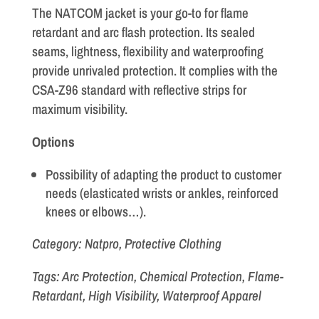
The NATCOM jacket is your go-to for flame
retardant and arc flash protection. Its sealed
seams, lightness, flexibility and waterproofing
provide unrivaled protection. It complies with the
CSA-Z96 standard with reflective strips for
maximum visibility.
Options
Possibility of adapting the product to customer
needs (elasticated wrists or ankles, reinforced
knees or elbows…).
Category: Natpro, Protective Clothing
Tags: Arc Protection, Chemical Protection, Flame-
Retardant, High Visibility, Waterproof Apparel