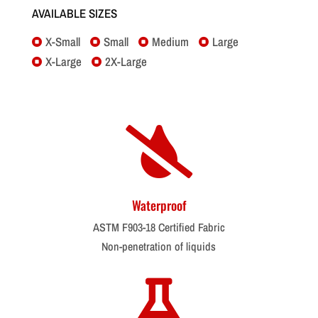
AVAILABLE SIZES
X-Small
Small
Medium
Large




X-Large
2X-Large



Waterproof
ASTM F903-18 Certified Fabric
Non-penetration of liquids
