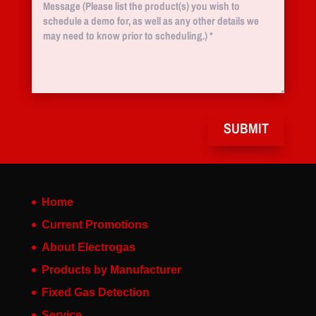
SUBMIT
Home
Current Promotions
About Electrogas
Products by Manufacturer
Fixed Gas Detection
Service