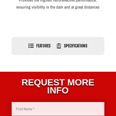
Provides the highest retroreflective performance,
ensuring visibility in the dark and at great distances

FEATURES

SPECIFICATIONS
REQUEST MORE
INFO