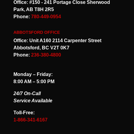
Office: #150 - 241 Portage Close Sherwood
Park, AB T8H 2R5
Phone:
780-449-0954
ABBOTSFORD OFFICE
Office: Unit A160 2114 Carpenter Street
Abbotsford, BC V2T 0K7
Phone:
236-380-4800
Monday – Friday:
8:00 AM – 5:00 PM
24/7 On-Call
Service Available
Toll-Free:
1-866-341-6167