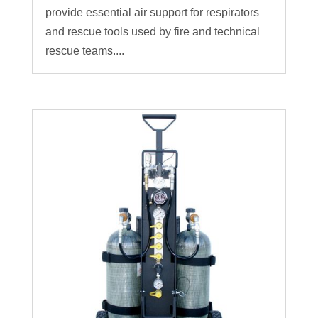
provide essential air support for respirators
and rescue tools used by fire and technical
rescue teams....