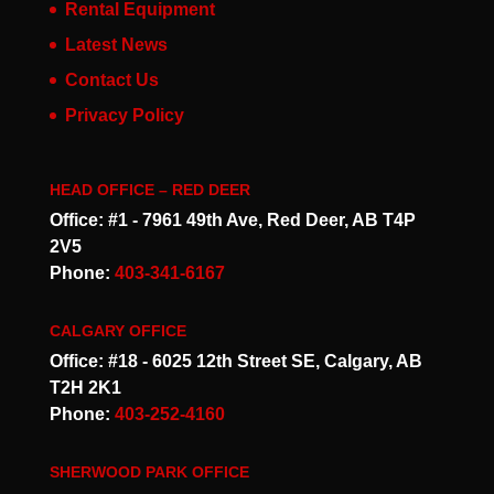
Rental Equipment
Latest News
Contact Us
Privacy Policy
HEAD OFFICE – RED DEER
Office: #1 - 7961 49th Ave, Red Deer, AB T4P
2V5
Phone:
403-341-6167
CALGARY OFFICE
Office: #18 - 6025 12th Street SE, Calgary, AB
T2H 2K1
Phone:
403-252-4160
SHERWOOD PARK OFFICE