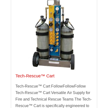
Tech-Rescue™ Cart
Tech-Rescue™ Cart FollowFollowFollow
Tech-Rescue™ Cart Versatile Air Supply for
Fire and Technical Rescue Teams The Tech-
Rescue™ Cart is specifically engineered to