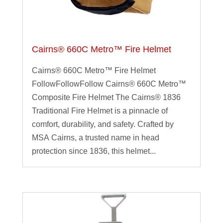
Cairns® 660C Metro™ Fire Helmet
Cairns® 660C Metro™ Fire Helmet
FollowFollowFollow Cairns® 660C Metro™
Composite Fire Helmet The Cairns® 1836
Traditional Fire Helmet is a pinnacle of
comfort, durability, and safety. Crafted by
MSA Cairns, a trusted name in head
protection since 1836, this helmet...