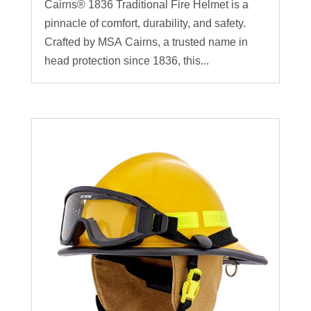
Cairns® 1836 Traditional Fire Helmet is a
pinnacle of comfort, durability, and safety.
Crafted by MSA Cairns, a trusted name in
head protection since 1836, this...