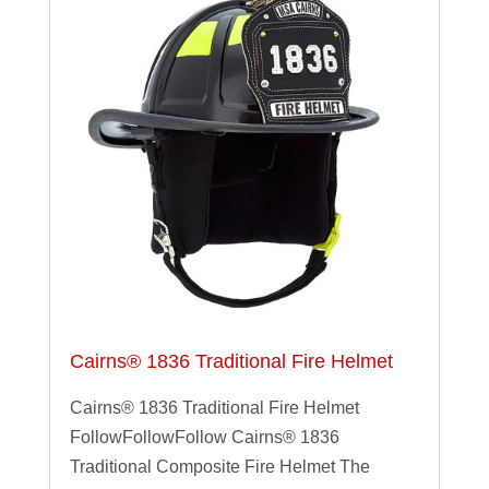
Cairns® 1836 Traditional Fire Helmet
Cairns® 1836 Traditional Fire Helmet
FollowFollowFollow Cairns® 1836
Traditional Composite Fire Helmet The