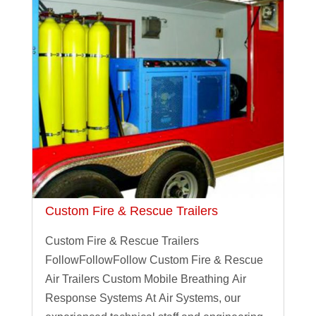
Custom Fire & Rescue Trailers
Custom Fire & Rescue Trailers
FollowFollowFollow Custom Fire & Rescue
Air Trailers Custom Mobile Breathing Air
Response Systems At Air Systems, our