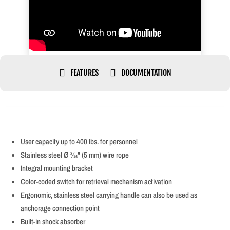


FEATURES
DOCUMENTATION
User capacity up to 400 lbs. for personnel
Stainless steel Ø 3⁄16" (5 mm) wire rope
Integral mounting bracket
Color-coded switch for retrieval mechanism activation
Ergonomic, stainless steel carrying handle can also be used as
anchorage connection point
Built-in shock absorber