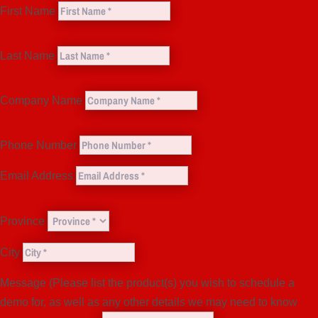
First Name
Last Name
Company Name
Phone Number
Email Address
Province
City
Message (Please list the product(s) you wish to schedule a
demo for, as well as any other details we may need to know