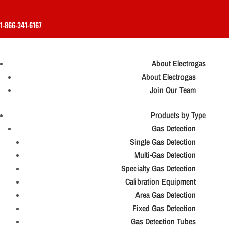
1-866-341-6167
About Electrogas
About Electrogas
Join Our Team
Products by Type
Gas Detection
Single Gas Detection
Multi-Gas Detection
Specialty Gas Detection
Calibration Equipment
Area Gas Detection
Fixed Gas Detection
Gas Detection Tubes