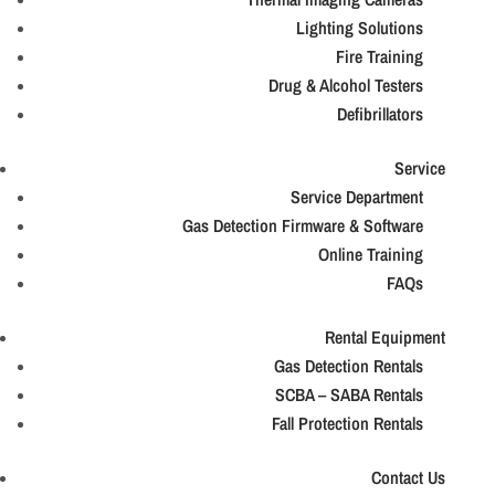
Lighting Solutions
Fire Training
Drug & Alcohol Testers
Defibrillators
Service
Service Department
Gas Detection Firmware & Software
Online Training
FAQs
Rental Equipment
Gas Detection Rentals
SCBA – SABA Rentals
Fall Protection Rentals
Contact Us