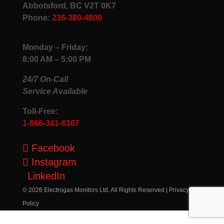
Abbotsford, BC V2T 0K7
Phone:
236-380-4800
Monday – Friday:
8:00 AM – 5:00 PM
24/7 On-Call
Service Available
Toll-Free:
1-866-341-6167
Facebook
Instagram
LinkedIn
© 2026 Electrogas Monitors Ltd. All Rights Reserved |
Privacy
Policy