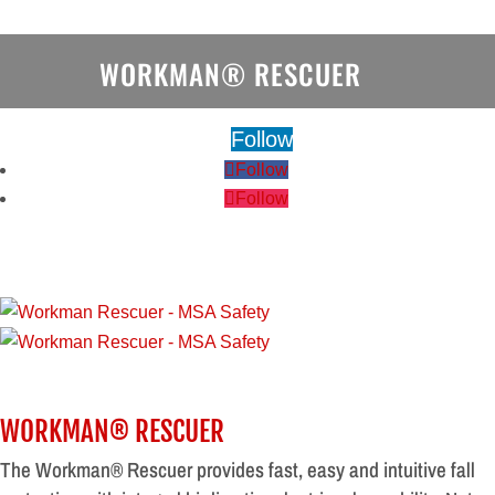
WORKMAN® RESCUER
Follow
Follow
Follow
WORKMAN® RESCUER
The Workman® Rescuer provides fast, easy and intuitive fall