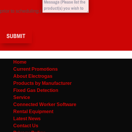
prior to scheduling.)
SUBMIT
Home
Current Promotions
About Electrogas
Products by Manufacturer
Fixed Gas Detection
Service
Connected Worker Software
Rental Equipment
Latest News
Contact Us