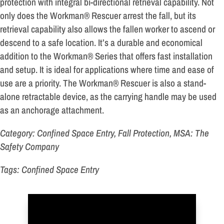
protection with integral bi-directional retrieval capability. Not
only does the Workman® Rescuer arrest the fall, but its
retrieval capability also allows the fallen worker to ascend or
descend to a safe location. It’s a durable and economical
addition to the Workman® Series that offers fast installation
and setup. It is ideal for applications where time and ease of
use are a priority. The Workman® Rescuer is also a stand-
alone retractable device, as the carrying handle may be used
as an anchorage attachment.
Category: Confined Space Entry, Fall Protection, MSA: The
Safety Company
Tags: Confined Space Entry