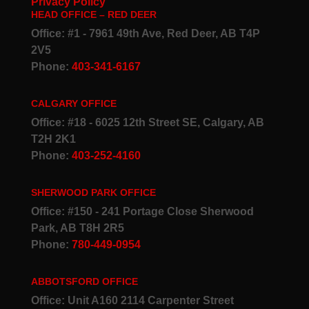
Privacy Policy
HEAD OFFICE – RED DEER
Office: #1 - 7961 49th Ave, Red Deer, AB T4P
2V5
Phone:
403-341-6167
CALGARY OFFICE
Office: #18 - 6025 12th Street SE, Calgary, AB
T2H 2K1
Phone:
403-252-4160
SHERWOOD PARK OFFICE
Office: #150 - 241 Portage Close Sherwood
Park, AB T8H 2R5
Phone:
780-449-0954
ABBOTSFORD OFFICE
Office: Unit A160 2114 Carpenter Street