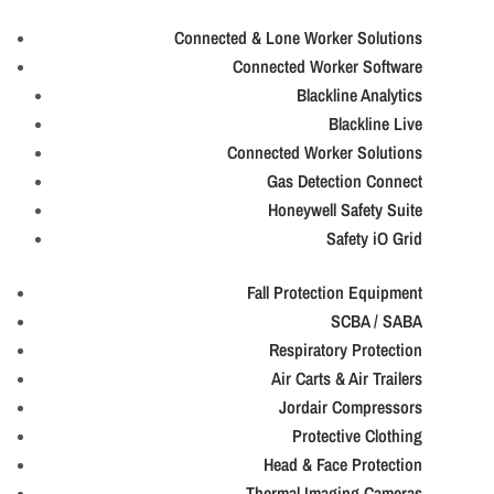
Connected & Lone Worker Solutions
Connected Worker Software
Blackline Analytics
Blackline Live
Connected Worker Solutions
Gas Detection Connect
Honeywell Safety Suite
Safety iO Grid
Fall Protection Equipment
SCBA / SABA
Respiratory Protection
Air Carts & Air Trailers
Jordair Compressors
Protective Clothing
Head & Face Protection
Thermal Imaging Cameras