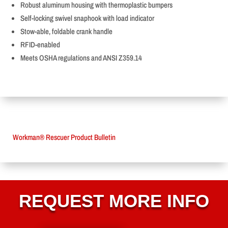
Robust aluminum housing with thermoplastic bumpers
Self-locking swivel snaphook with load indicator
Stow-able, foldable crank handle
RFID-enabled
Meets OSHA regulations and ANSI Z359.14
Workman® Rescuer Product Bulletin
REQUEST MORE INFO