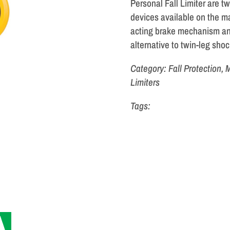
Personal Fall Limiter are tw
devices available on the m
acting brake mechanism an
alternative to twin-leg sho
Category: Fall Protection,
Limiters
Tags: