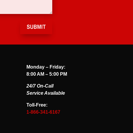
SUBMIT
Monday – Friday:
8:00 AM – 5:00 PM
24/7 On-Call
Service Available
Toll-Free:
1-866-341-6167