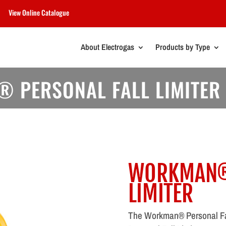
View Online Catalogue
About Electrogas
Products by Type
 PERSONAL FALL LIMITER
WORKMAN® 
LIMITER
The Workman® Personal Fal