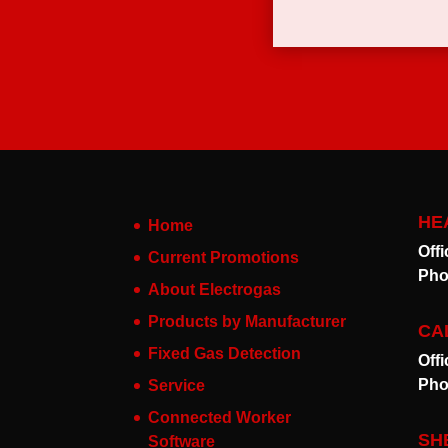
HE
Home
Off
Current Promotions
Pho
About Electrogas
Products by Manufacturer
CA
Fixed Gas Detection
Off
Pho
Service
Connected Worker
SH
Software