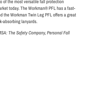
o of the most versatile fall protection
arket today. The Workman® PFL has a fast-
d the Workman Twin Leg PFL offers a great
ck-absorbing lanyards.
 MSA: The Safety Company, Personal Fall