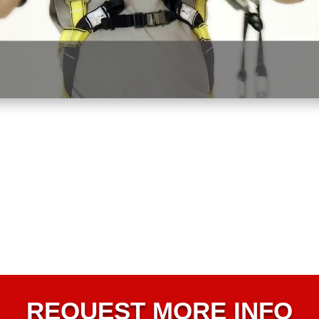
REQUEST MORE INFO