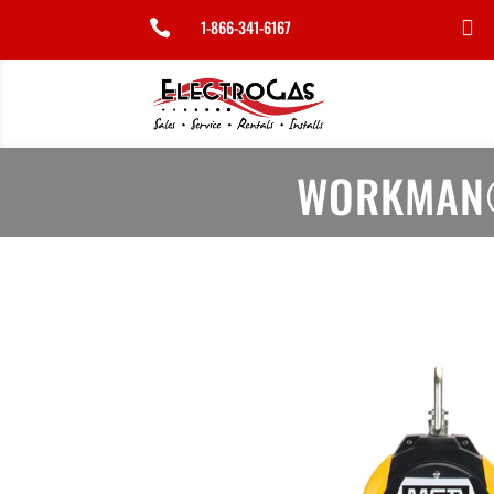
1-866-341-6167


WORKMAN®