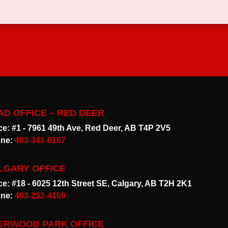
AD OFFICE – RED DEER
ice: #1 - 7961 49th Ave, Red Deer, AB T4P 2V5
ne:
403-341-6167
LGARY OFFICE
ice: #18 - 6025 12th Street SE, Calgary, AB T2H 2K1
ne:
403-252-4160
ERWOOD PARK OFFICE