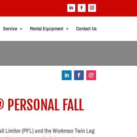
Service
Rental Equipment
Contact Us
PERSONAL FALL
l Limiter (PFL) and the Workman Twin Leg