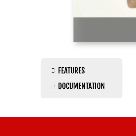
FEATURES

DOCUMENTATION
