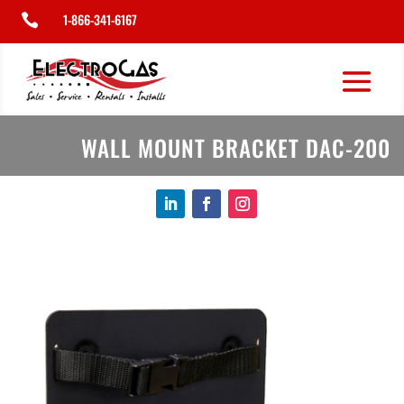
1-866-341-6167

WALL MOUNT BRACKET DAC-200