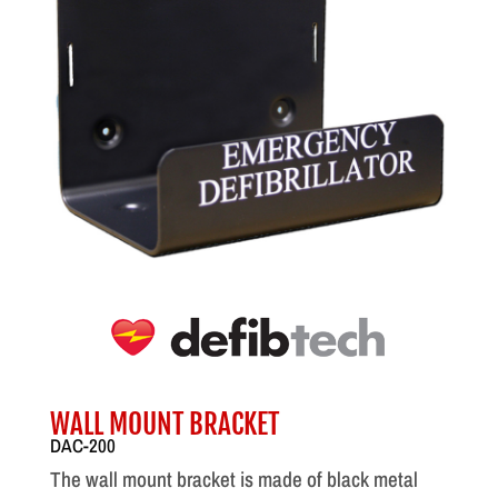
WALL MOUNT BRACKET
DAC-200
The wall mount bracket is made of black metal