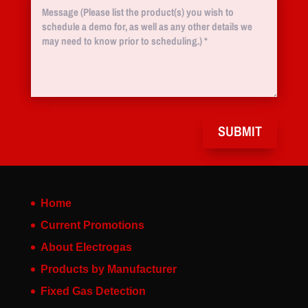
SUBMIT
Home
Current Promotions
About Electrogas
Products by Manufacturer
Fixed Gas Detection