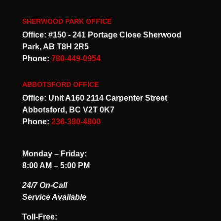
SHERWOOD PARK OFFICE
Office: #150 - 241 Portage Close Sherwood
Park, AB T8H 2R5
Phone:
780-449-0954
ABBOTSFORD OFFICE
Office: Unit A160 2114 Carpenter Street
Abbotsford, BC V2T 0K7
Phone:
236-380-4800
Monday – Friday:
8:00 AM – 5:00 PM
24/7 On-Call
Service Available
Toll-Free: