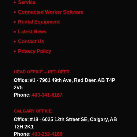
Service
Connected Worker Software
Rental Equipment
Latest News
Contact Us
Privacy Policy
HEAD OFFICE – RED DEER
Office: #1 - 7961 49th Ave, Red Deer, AB T4P
2V5
Phone:
403-341-6167
CALGARY OFFICE
Office: #18 - 6025 12th Street SE, Calgary, AB
T2H 2K1
Phone:
403-252-4160