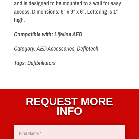
and is designed to be mounted to a wall for easy
access. Dimensions: 9″ x 9″ x 6″. Lettering is 1″
high.
Compatible with: Lifeline AED
Category: AED Accessories, Defibtech
Tags: Defibrillators
REQUEST MORE
INFO