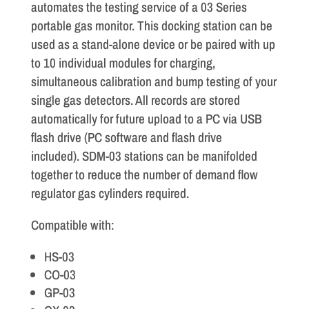
automates the testing service of a 03 Series
portable gas monitor. This docking station can be
used as a stand-alone device or be paired with up
to 10 individual modules for charging,
simultaneous calibration and bump testing of your
single gas detectors. All records are stored
automatically for future upload to a PC via USB
flash drive (PC software and flash drive
included). SDM-03 stations can be manifolded
together to reduce the number of demand flow
regulator gas cylinders required.
Compatible with:
HS-03
CO-03
GP-03