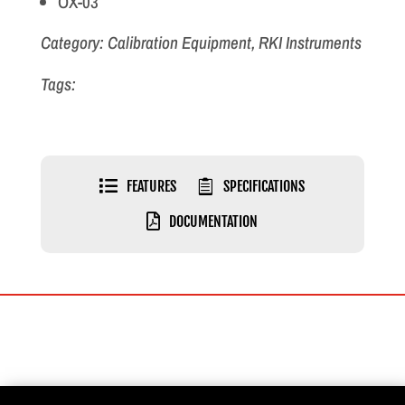
OX-03
Category: Calibration Equipment, RKI Instruments
Tags:

FEATURES

SPECIFICATIONS

DOCUMENTATION