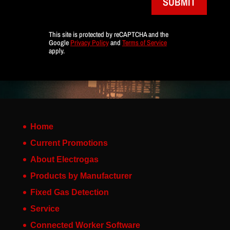
SUBMIT
This site is protected by reCAPTCHA and the
Google
Privacy Policy
and
Terms of Service
apply.
Home
Current Promotions
About Electrogas
Products by Manufacturer
Fixed Gas Detection
Service
Connected Worker Software