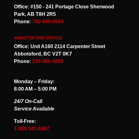
Office: #150 - 241 Portage Close Sherwood
Park, AB T8H 2R5
Phone:
780-449-0954
ABBOTSFORD OFFICE
Office: Unit A160 2114 Carpenter Street
Abbotsford, BC V2T 0K7
Phone:
236-380-4800
Monday – Friday:
8:00 AM – 5:00 PM
24/7 On-Call
Service Available
Toll-Free:
1-866-341-6167