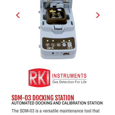
SDM-03 DOCKING STATION
AUTOMATED DOCKING AND CALIBRATION STATION
The SDM-03 is a versatile maintenance tool that