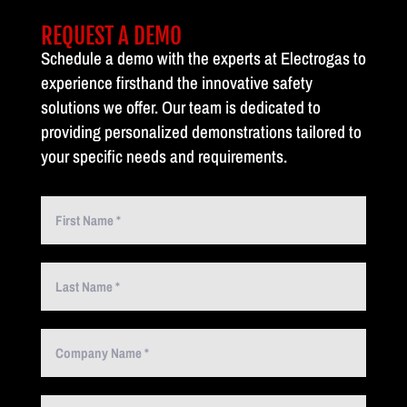
REQUEST A DEMO
Schedule a demo with the experts at Electrogas to
experience firsthand the innovative safety
solutions we offer. Our team is dedicated to
providing personalized demonstrations tailored to
your specific needs and requirements.