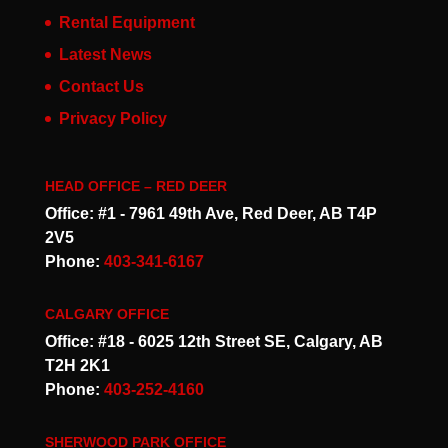
Rental Equipment
Latest News
Contact Us
Privacy Policy
HEAD OFFICE – RED DEER
Office: #1 - 7961 49th Ave, Red Deer, AB T4P
2V5
Phone:
403-341-6167
CALGARY OFFICE
Office: #18 - 6025 12th Street SE, Calgary, AB
T2H 2K1
Phone:
403-252-4160
SHERWOOD PARK OFFICE