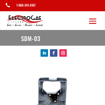
1-866-341-6167

SDM-03