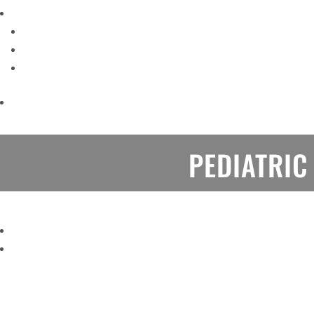
PEDIATRIC