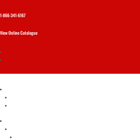
1-866-341-6167
View Online Catalogue