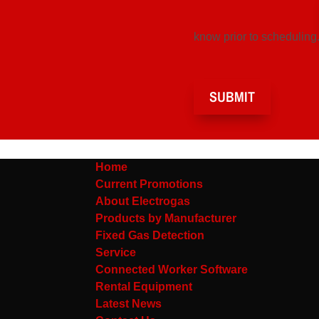
know prior to scheduling.
SUBMIT
Home
Current Promotions
About Electrogas
Products by Manufacturer
Fixed Gas Detection
Service
Connected Worker Software
Rental Equipment
Latest News