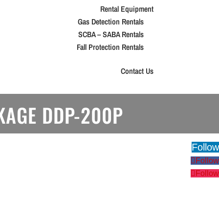
Rental Equipment
Gas Detection Rentals
SCBA – SABA Rentals
Fall Protection Rentals
Contact Us
CKAGE DDP-200P
Follow
Follow
Follow