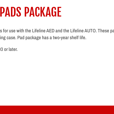
 PADS PACKAGE
ads for use with the Lifeline AED and the Lifeline AUTO. These 
ing case. Pad package has a two-year shelf life.
 or later.