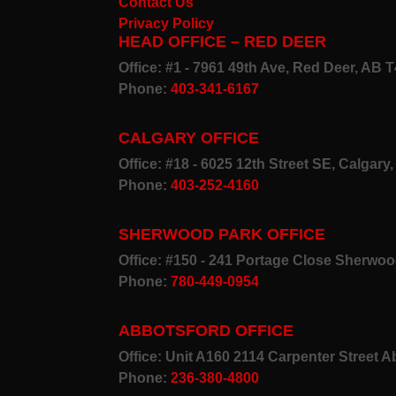
Contact Us
Privacy Policy
HEAD OFFICE – RED DEER
Office: #1 - 7961 49th Ave, Red Deer, AB 
Phone:
403-341-6167
CALGARY OFFICE
Office: #18 - 6025 12th Street SE, Calgar
Phone:
403-252-4160
SHERWOOD PARK OFFICE
Office: #150 - 241 Portage Close Sherwo
Phone:
780-449-0954
ABBOTSFORD OFFICE
Office: Unit A160 2114 Carpenter Street 
Phone:
236-380-4800