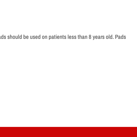
pads should be used on patients less than 8 years old. Pads