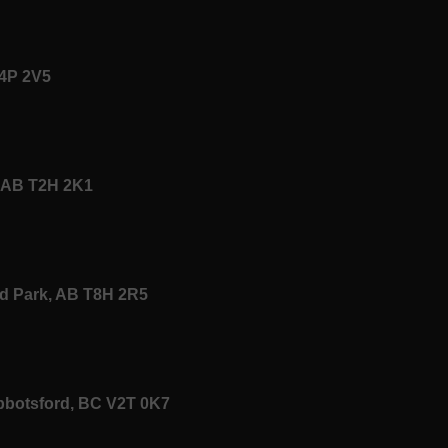
T4P 2V5
y, AB T2H 2K1
od Park, AB T8H 2R5
Abbotsford, BC V2T 0K7