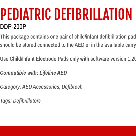
PEDIATRIC DEFIBRILLATION
DDP-200P
This package contains one pair of child/infant defibrillation p
should be stored connected to the AED or in the available carry
Use Child/Infant Electrode Pads only with software version 1.203
Compatible with: Lifeline AED
Category: AED Accessories, Defibtech
Tags: Defibrillators