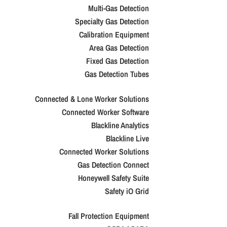
Multi-Gas Detection
Specialty Gas Detection
Calibration Equipment
Area Gas Detection
Fixed Gas Detection
Gas Detection Tubes
Connected & Lone Worker Solutions
Connected Worker Software
Blackline Analytics
Blackline Live
Connected Worker Solutions
Gas Detection Connect
Honeywell Safety Suite
Safety iO Grid
Fall Protection Equipment