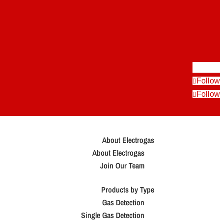
Follow
Follow
Follow
About Electrogas
About Electrogas
Join Our Team
Products by Type
Gas Detection
Single Gas Detection