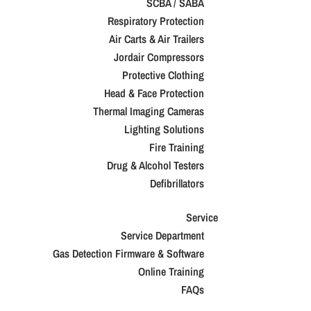
SCBA / SABA
Respiratory Protection
Air Carts & Air Trailers
Jordair Compressors
Protective Clothing
Head & Face Protection
Thermal Imaging Cameras
Lighting Solutions
Fire Training
Drug & Alcohol Testers
Defibrillators
Service
Service Department
Gas Detection Firmware & Software
Online Training
FAQs