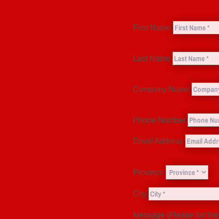
First Name
Last Name
Company Name
Phone Number
Email Address
Province
City
Message (Please list the