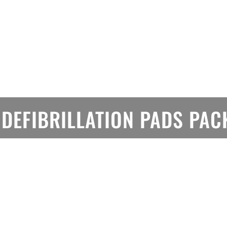
 DEFIBRILLATION PADS PA