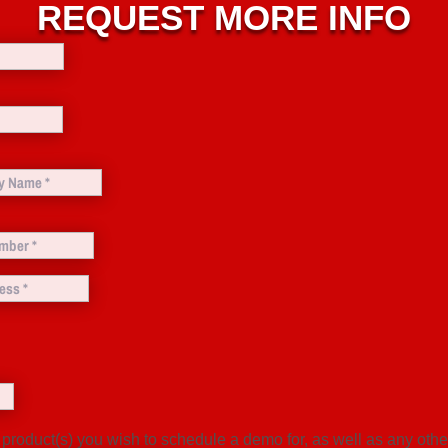
REQUEST MORE INFO
 product(s) you wish to schedule a demo for, as well as any oth