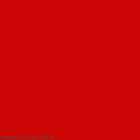
er details we may need to