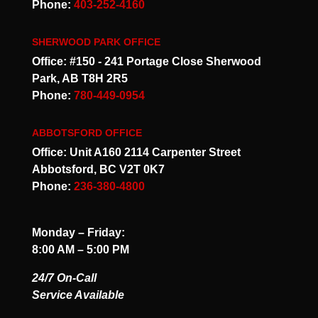
Phone:
403-252-4160
SHERWOOD PARK OFFICE
Office: #150 - 241 Portage Close Sherwood
Park, AB T8H 2R5
Phone:
780-449-0954
ABBOTSFORD OFFICE
Office: Unit A160 2114 Carpenter Street
Abbotsford, BC V2T 0K7
Phone:
236-380-4800
Monday – Friday:
8:00 AM – 5:00 PM
24/7 On-Call
Service Available