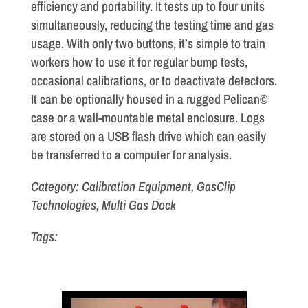
efficiency and portability. It tests up to four units
simultaneously, reducing the testing time and gas
usage. With only two buttons, it’s simple to train
workers how to use it for regular bump tests,
occasional calibrations, or to deactivate detectors.
It can be optionally housed in a rugged Pelican©
case or a wall-mountable metal enclosure. Logs
are stored on a USB flash drive which can easily
be transferred to a computer for analysis.
Category: Calibration Equipment, GasClip
Technologies, Multi Gas Dock
Tags: