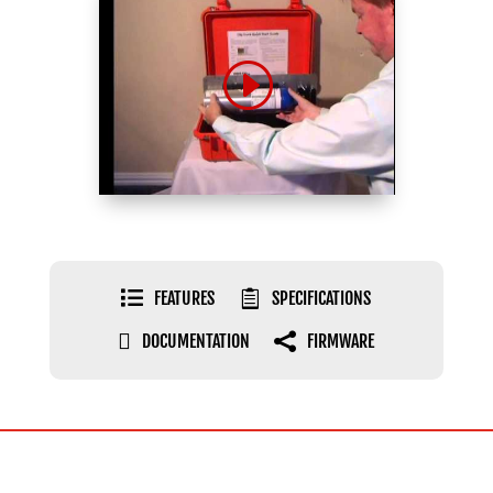

FEATURES

SPECIFICATIONS

DOCUMENTATION

FIRMWARE