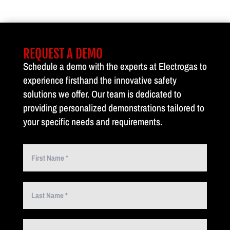
REQUEST A DEMO
Schedule a demo with the experts at Electrogas to
experience firsthand the innovative safety
solutions we offer. Our team is dedicated to
providing personalized demonstrations tailored to
your specific needs and requirements.