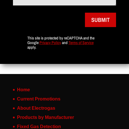
SUBMIT
This site is protected by reCAPTCHA and the
Google
Privacy Policy
and
Terms of Service
apply.
Home
Current Promotions
About Electrogas
Products by Manufacturer
Fixed Gas Detection