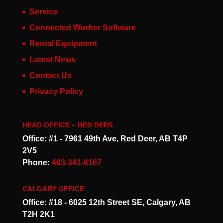
Service
Connected Worker Software
Rental Equipment
Latest News
Contact Us
Privacy Policy
HEAD OFFICE – RED DEER
Office: #1 - 7961 49th Ave, Red Deer, AB T4P
2V5
Phone:
403-341-6167
CALGARY OFFICE
Office: #18 - 6025 12th Street SE, Calgary, AB
T2H 2K1