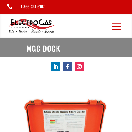
1-866-341-6167

MGC DOCK