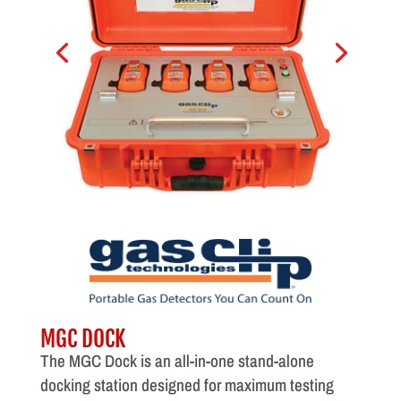
MGC DOCK
The MGC Dock is an all-in-one stand-alone
docking station designed for maximum testing