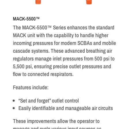
MACK-5500™
The MACK-5500™ Series enhances the standard
MACK unit with the capability to handle higher
incoming pressures for modern SCBAs and mobile
cascade systems. These advanced breathing air
regulators manage inlet pressures from 500 psi to
5,500 psi, ensuring precise outlet pressures and
flow to connected respirators.
Features include:
“Set and forget” outlet control
Easily identifiable and manageable air circuits
These improvements allow the operator to
manage and cycle various input sources as