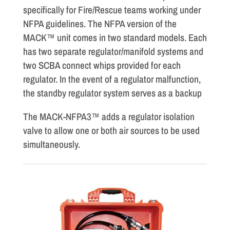
specifically for Fire/Rescue teams working under
NFPA guidelines. The NFPA version of the
MACK™ unit comes in two standard models. Each
has two separate regulator/manifold systems and
two SCBA connect whips provided for each
regulator. In the event of a regulator malfunction,
the standby regulator system serves as a backup
The MACK-NFPA3™ adds a regulator isolation
valve to allow one or both air sources to be used
simultaneously.