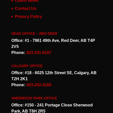
Latest News
Contact Us
Privacy Policy
HEAD OFFICE – RED DEER
Office: #1 - 7961 49th Ave, Red Deer, AB T4P
2V5
Phone:
403-341-6167
CALGARY OFFICE
Office: #18 - 6025 12th Street SE, Calgary, AB
T2H 2K1
Phone:
403-252-4160
SHERWOOD PARK OFFICE
Office: #150 - 241 Portage Close Sherwood
Park, AB T8H 2R5