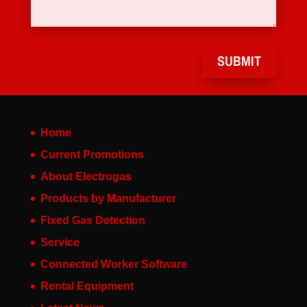
SUBMIT
Home
Current Promotions
About Electrogas
Products by Manufacturer
Fixed Gas Detection
Service
Connected Worker Software
Rental Equipment