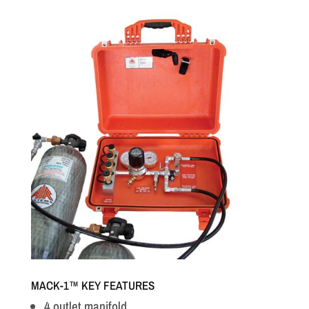
MACK-1™ KEY FEATURES
4 outlet manifold