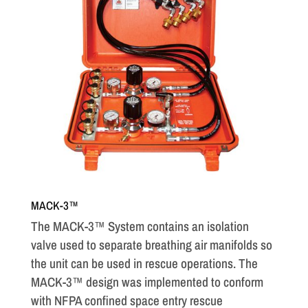
MACK-3™
The MACK-3™ System contains an isolation
valve used to separate breathing air manifolds so
the unit can be used in rescue operations. The
MACK-3™ design was implemented to conform
with NFPA confined space entry rescue