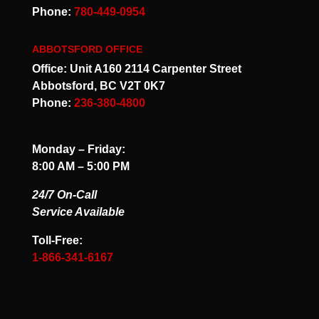
Phone:
780-449-0954
ABBOTSFORD OFFICE
Office: Unit A160 2114 Carpenter Street
Abbotsford, BC V2T 0K7
Phone:
236-380-4800
Monday – Friday:
8:00 AM – 5:00 PM
24/7 On-Call
Service Available
Toll-Free:
1-866-341-6167