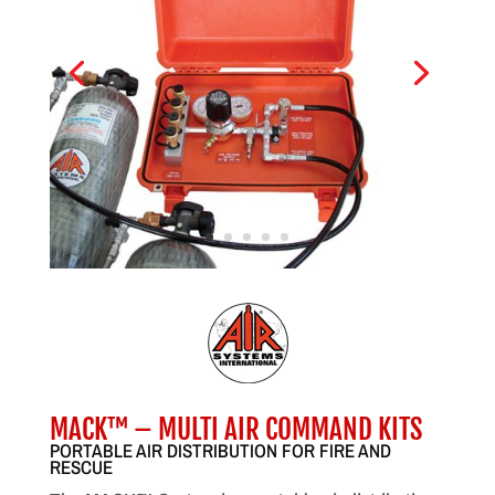
MACK™ – MULTI AIR COMMAND KITS
PORTABLE AIR DISTRIBUTION FOR FIRE AND
RESCUE