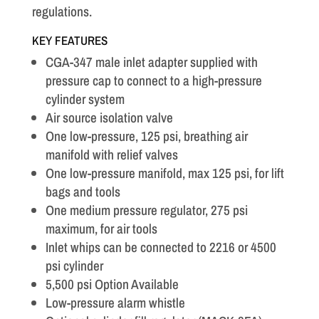
regulations.
KEY FEATURES
CGA-347 male inlet adapter supplied with
pressure cap to connect to a high-pressure
cylinder system
Air source isolation valve
One low-pressure, 125 psi, breathing air
manifold with relief valves
One low-pressure manifold, max 125 psi, for lift
bags and tools
One medium pressure regulator, 275 psi
maximum, for air tools
Inlet whips can be connected to 2216 or 4500
psi cylinder
5,500 psi Option Available
Low-pressure alarm whistle