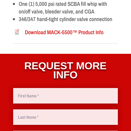
One (1) 5,000 psi rated SCBA fill whip with
on/off valve, bleeder valve, and CGA
346/347 hand-tight cylinder valve connection
Download MACK-5500™ Product Info
REQUEST MORE
INFO