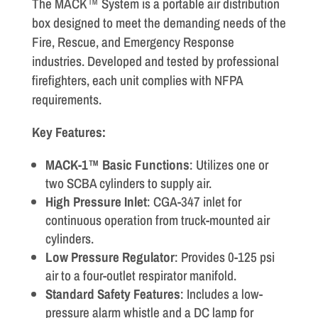
The MACK™ System is a portable air distribution
box designed to meet the demanding needs of the
Fire, Rescue, and Emergency Response
industries. Developed and tested by professional
firefighters, each unit complies with NFPA
requirements.
Key Features:
MACK-1™ Basic Functions
: Utilizes one or
two SCBA cylinders to supply air.
High Pressure Inlet
: CGA-347 inlet for
continuous operation from truck-mounted air
cylinders.
Low Pressure Regulator
: Provides 0-125 psi
air to a four-outlet respirator manifold.
Standard Safety Features
: Includes a low-
pressure alarm whistle and a DC lamp for