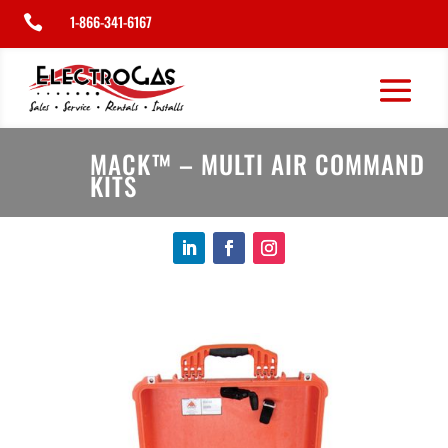
1-866-341-6167

MACK™ – MULTI AIR COMMAND
KITS