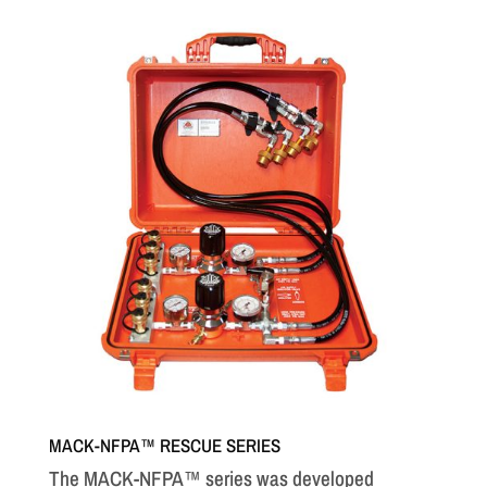
MACK-NFPA™ RESCUE SERIES
The MACK-NFPA™ series was developed