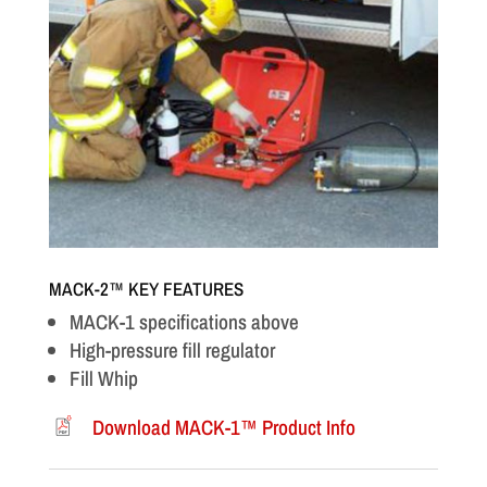
MACK-2™ KEY FEATURES
MACK-1 specifications above
High-pressure fill regulator
Fill Whip
Download MACK-1™ Product Info