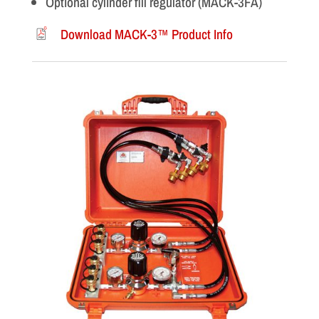
Optional cylinder fill regulator (MACK-3FA)
Download MACK-3™ Product Info