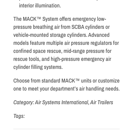
interior illumination.
The MACK™ System offers emergency low-
pressure breathing air from SCBA cylinders or
vehicle-mounted storage cylinders. Advanced
models feature multiple air pressure regulators for
confined space rescue, mid-range pressure for
rescue tools, and high-pressure emergency air
cylinder filling systems.
Choose from standard MACK™ units or customize
one to meet your department’s air handling needs.
Category: Air Systems International, Air Trailers
Tags: