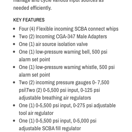
needed efficiently.
KEY FEATURES
Four (4) Flexible incoming SCBA connect whips
Two (2) Incoming CGA-347 Male Adapters
One (1) air source isolation valve
One (1) low-pressure warning bell, 500 psi
alarm set point
One (1) low-pressure warning whistle, 500 psi
alarm set point
Two (2) incoming pressure gauges 0- 7,500
psi\Two (2) 0-5,500 psi input, 0-125 psi
adjustable breathing air regulators
One (1) 0-5,500 psi input, 0-275 psi adjustable
tool air regulator
One (1) 0-5,500 psi input, 0-5,000 psi
adjustable SCBA fill regulator