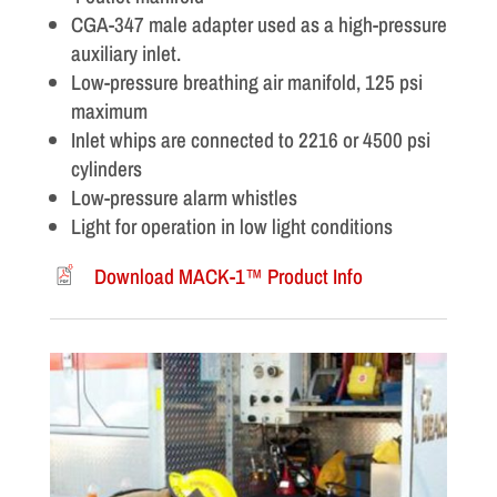
CGA-347 male adapter used as a high-pressure
auxiliary inlet.
Low-pressure breathing air manifold, 125 psi
maximum
Inlet whips are connected to 2216 or 4500 psi
cylinders
Low-pressure alarm whistles
Light for operation in low light conditions
Download MACK-1™ Product Info