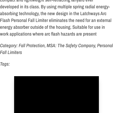
developed in its class. By using multiple spring radial energy-
absorbing technology, the new design in the Latchways Arc
Flash Personal Fall Limiter eliminates the need for an external
energy absorber outside of the housing. Suitable for use in
work applications where arc flash hazards are present
Category: Fall Protection, MSA: The Safety Company, Personal
Fall Limiters
Tags: