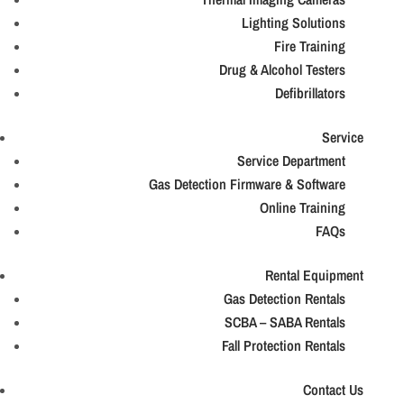
Lighting Solutions
Fire Training
Drug & Alcohol Testers
Defibrillators
Service
Service Department
Gas Detection Firmware & Software
Online Training
FAQs
Rental Equipment
Gas Detection Rentals
SCBA – SABA Rentals
Fall Protection Rentals
Contact Us