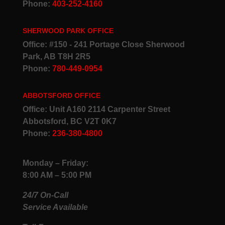
Phone:
403-252-4160
SHERWOOD PARK OFFICE
Office: #150 - 241 Portage Close Sherwood
Park, AB T8H 2R5
Phone:
780-449-0954
ABBOTSFORD OFFICE
Office: Unit A160 2114 Carpenter Street
Abbotsford, BC V2T 0K7
Phone:
236-380-4800
Monday – Friday:
8:00 AM – 5:00 PM
24/7 On-Call
Service Available