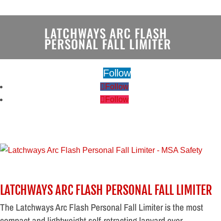
LATCHWAYS ARC FLASH
PERSONAL FALL LIMITER
Follow
Follow
Follow
LATCHWAYS ARC FLASH PERSONAL FALL LIMITER
The Latchways Arc Flash Personal Fall Limiter is the most
compact and lightweight self-retracting lanyard ever