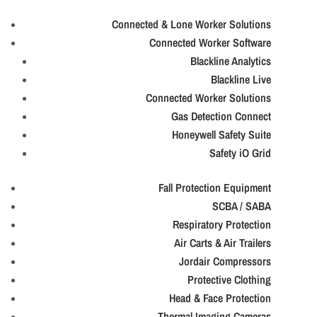
Connected & Lone Worker Solutions
Connected Worker Software
Blackline Analytics
Blackline Live
Connected Worker Solutions
Gas Detection Connect
Honeywell Safety Suite
Safety iO Grid
Fall Protection Equipment
SCBA / SABA
Respiratory Protection
Air Carts & Air Trailers
Jordair Compressors
Protective Clothing
Head & Face Protection
Thermal Imaging Cameras