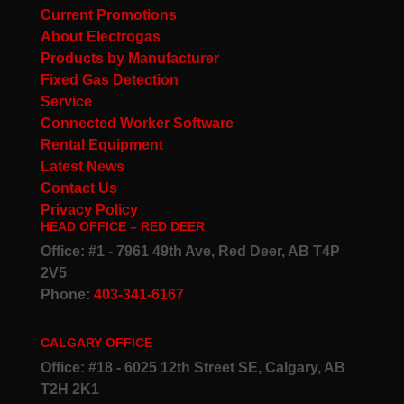
Current Promotions
About Electrogas
Products by Manufacturer
Fixed Gas Detection
Service
Connected Worker Software
Rental Equipment
Latest News
Contact Us
Privacy Policy
HEAD OFFICE – RED DEER
Office: #1 - 7961 49th Ave, Red Deer, AB T4P
2V5
Phone:
403-341-6167
CALGARY OFFICE
Office: #18 - 6025 12th Street SE, Calgary, AB
T2H 2K1