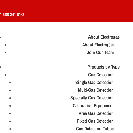
1-866-341-6167
About Electrogas
About Electrogas
Join Our Team
Products by Type
Gas Detection
Single Gas Detection
Multi-Gas Detection
Specialty Gas Detection
Calibration Equipment
Area Gas Detection
Fixed Gas Detection
Gas Detection Tubes