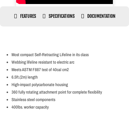



FEATURES
SPECIFICATIONS
DOCUMENTATION
Most compact Self-Retracting Lifeline in its class
Webbing lifeline resistant to electric arc
Meets ASTM F887 test of 40cal cm2
6.5ft.(2m) length
High-impact polycarbonate housing
360 fully rotating attachment point for complete flexibility
Stainless steel components
400lbs. worker capacity