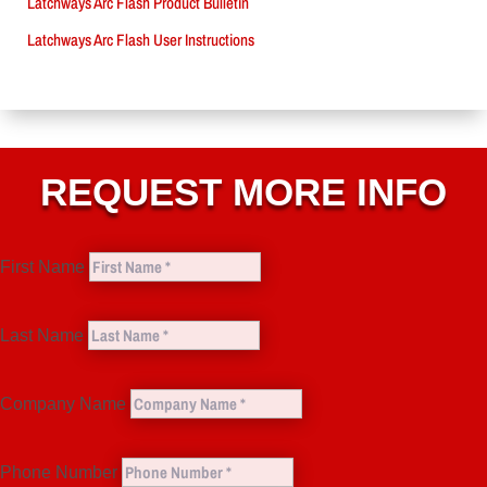
Latchways Arc Flash Product Bulletin
Latchways Arc Flash User Instructions
REQUEST MORE INFO
First Name
Last Name
Company Name
Phone Number