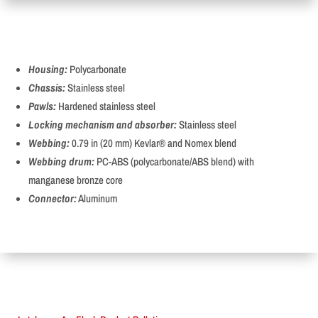
Housing:
Polycarbonate
Chassis:
Stainless steel
Pawls:
Hardened stainless steel
Locking mechanism and absorber:
Stainless steel
Webbing:
0.79 in (20 mm) Kevlar® and Nomex blend
Webbing drum:
PC-ABS (polycarbonate/ABS blend) with
manganese bronze core
Connector:
Aluminum