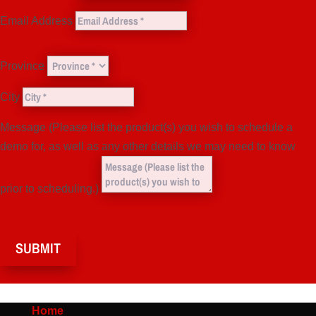
Email Address
Province
City
Message (Please list the product(s) you wish to schedule a
demo for, as well as any other details we may need to know
prior to scheduling.)
SUBMIT
Home