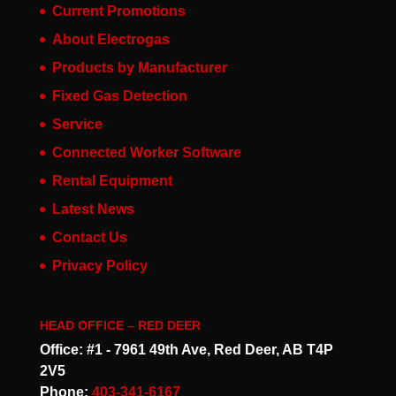
Current Promotions
About Electrogas
Products by Manufacturer
Fixed Gas Detection
Service
Connected Worker Software
Rental Equipment
Latest News
Contact Us
Privacy Policy
HEAD OFFICE – RED DEER
Office: #1 - 7961 49th Ave, Red Deer, AB T4P
2V5
Phone:
403-341-6167