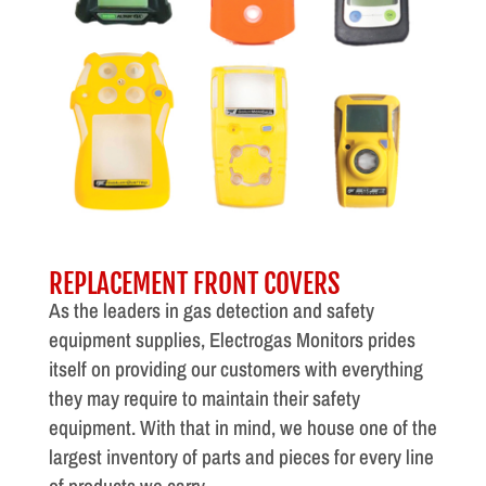
REPLACEMENT FRONT COVERS
As the leaders in gas detection and safety
equipment supplies, Electrogas Monitors prides
itself on providing our customers with everything
they may require to maintain their safety
equipment. With that in mind, we house one of the
largest inventory of parts and pieces for every line