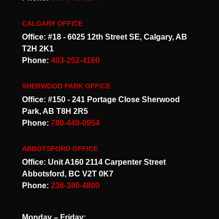
CALGARY OFFICE
Office: #18 - 6025 12th Street SE, Calgary, AB
T2H 2K1
Phone:
403-252-4160
SHERWOOD PARK OFFICE
Office: #150 - 241 Portage Close Sherwood
Park, AB T8H 2R5
Phone:
780-449-0954
ABBOTSFORD OFFICE
Office: Unit A160 2114 Carpenter Street
Abbotsford, BC V2T 0K7
Phone:
236-380-4800
Monday – Friday: