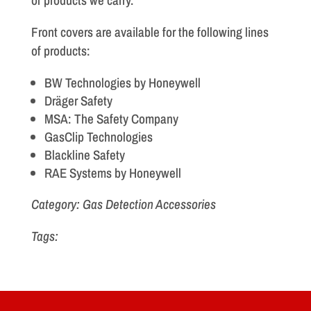
of products we carry.
Front covers are available for the following lines
of products:
BW Technologies by Honeywell
Dräger Safety
MSA: The Safety Company
GasClip Technologies
Blackline Safety
RAE Systems by Honeywell
Category: Gas Detection Accessories
Tags: