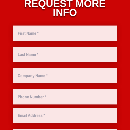
REQUEST MORE
INFO