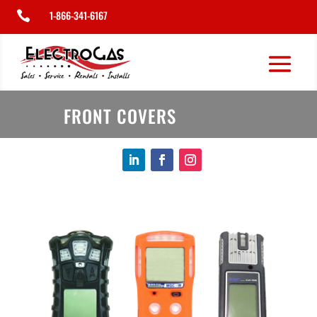
1-866-341-6167

FRONT COVERS