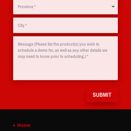
SUBMIT
Home