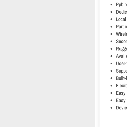
Ppb p
Dedic
Local
Part 
Wirel
Secon
Rugge
Avail
User-f
Suppo
Built
Flexi
Easy 
Easy 
Devic