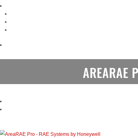
AREARAE 