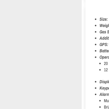
Size:
Weig
Gas S
Addit
GPS
Batte
Opera
20 
12 
Displ
Keyp
Alar
Mul
Bri