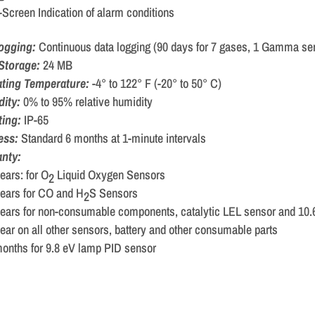
Screen Indication of alarm conditions
logging:
Continuous data logging (90 days for 7 gases, 1 Gamma sen
Storage:
24 MB
ting Temperature:
-4° to 122° F (-20° to 50° C)
dity:
0% to 95% relative humidity
ting:
IP-65
ess:
Standard 6 months at 1-minute intervals
nty:
ears: for O
Liquid Oxygen Sensors
2
ears for CO and H
S Sensors
2
years for non-consumable components, catalytic LEL sensor and 10
ear on all other sensors, battery and other consumable parts
onths for 9.8 eV lamp PID sensor