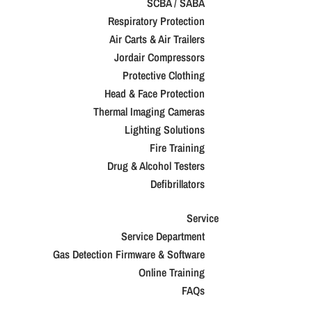
SCBA / SABA
Respiratory Protection
Air Carts & Air Trailers
Jordair Compressors
Protective Clothing
Head & Face Protection
Thermal Imaging Cameras
Lighting Solutions
Fire Training
Drug & Alcohol Testers
Defibrillators
Service
Service Department
Gas Detection Firmware & Software
Online Training
FAQs