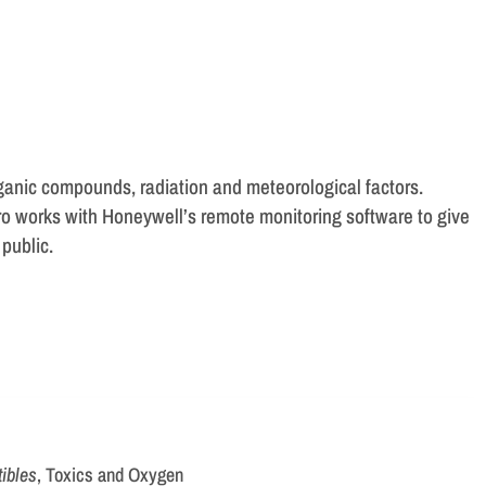
rganic compounds, radiation and meteorological factors.
Pro works with Honeywell’s remote monitoring software to give
public.
ibles
, Toxics and Oxygen