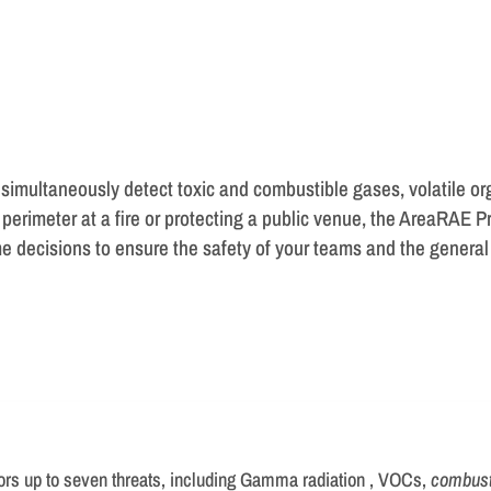
 simultaneously detect toxic and combustible gases, volatile o
 perimeter at a fire or protecting a public venue, the AreaRAE 
e decisions to ensure the safety of your teams and the general 
ors up to seven threats, including Gamma radiation , VOCs,
combust