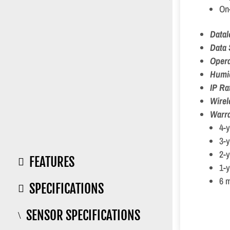
On-
Data
Data 
Opera
Humi
IP Ra
Wirel
Warra
4-y
3-y
2-
FEATURES

1-y
6 m
SPECIFICATIONS

SENSOR SPECIFICATIONS
\