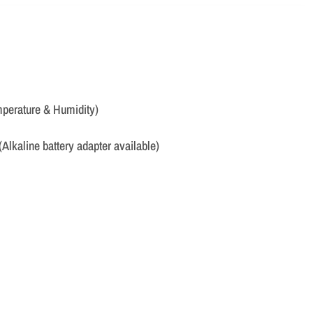
perature & Humidity)
(Alkaline battery adapter available)