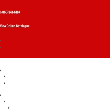
1-866-341-6167
View Online Catalogue