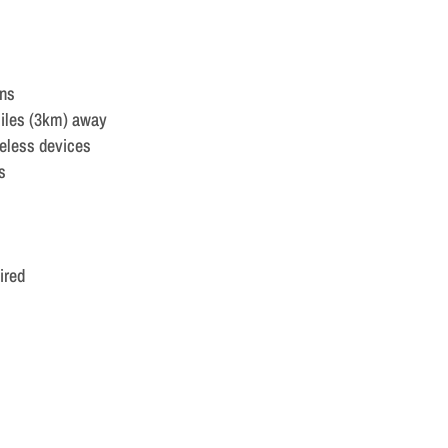
ons
miles (3km) away
reless devices
s
ired