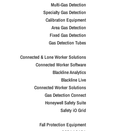
Multi-Gas Detection
Specialty Gas Detection
Calibration Equipment
Area Gas Detection
Fixed Gas Detection
Gas Detection Tubes
Connected & Lone Worker Solutions
Connected Worker Software
Blackline Analytics
Blackline Live
Connected Worker Solutions
Gas Detection Connect
Honeywell Safety Suite
Safety iO Grid
Fall Protection Equipment