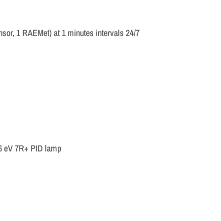
sor, 1 RAEMet) at 1 minutes intervals 24/7
.6 eV 7R+ PID lamp