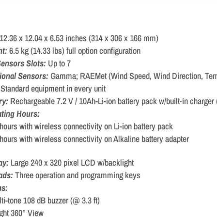
12.36 x 12.04 x 6.53 inches (314 x 306 x 166 mm)
ht:
6.5 kg (14.33 lbs) full option configuration
ensors Slots:
Up to 7
ional Sensors:
Gamma; RAEMet (Wind Speed, Wind Direction, Tem
:
Standard equipment in every unit
ry:
Rechargeable 7.2 V / 10Ah-Li-ion battery pack w/built-in charger 
ting Hours:
hours with wireless connectivity on Li-ion battery pack
hours with wireless connectivity on Alkaline battery adapter
ay:
Large 240 x 320 pixel LCD w/backlight
ads:
Three operation and programming keys
ms:
ti-tone 108 dB buzzer (@ 3.3 ft)
ght 360° View