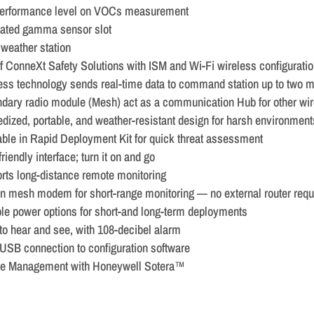
erformance level on VOCs measurement
ated gamma sensor slot
 weather station
of ConneXt Safety Solutions with ISM and Wi-Fi wireless configurati
ess technology sends real-time data to command station up to two 
dary radio module (Mesh) act as a communication Hub for other wi
dized, portable, and weather-resistant design for harsh environment
able in Rapid Deployment Kit for quick threat assessment
riendly interface; turn it on and go
rts long-distance remote monitoring
-in mesh modem for short-range monitoring — no external router requ
ble power options for short-and long-term deployments
to hear and see, with 108-decibel alarm
USB connection to configuration software
e Management with Honeywell Sotera™