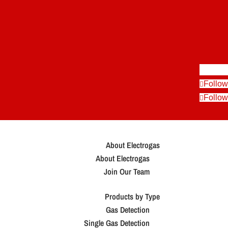
Follow
Follow
Follow
About Electrogas
About Electrogas
Join Our Team
Products by Type
Gas Detection
Single Gas Detection