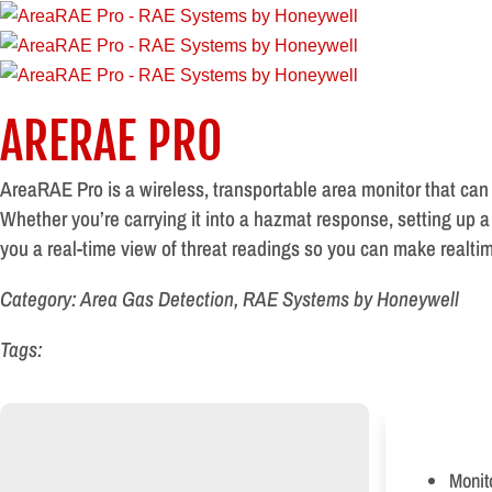
ARERAE PRO
AreaRAE Pro is a wireless, transportable area monitor that can
Whether you’re carrying it into a hazmat response, setting up a
you a real-time view of threat readings so you can make realtim
Category: Area Gas Detection, RAE Systems by Honeywell
Tags:
Monit