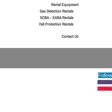
Rental Equipment
Gas Detection Rentals
SCBA – SABA Rentals
Fall Protection Rentals
Contact Us
Follow
Follow
Follow