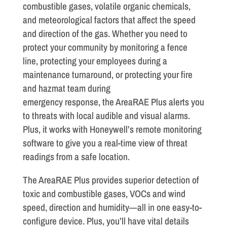
combustible gases, volatile organic chemicals,
and meteorological factors that affect the speed
and direction of the gas. Whether you need to
protect your community by monitoring a fence
line, protecting your employees during a
maintenance turnaround, or protecting your fire
and hazmat team during
emergency response, the AreaRAE Plus alerts you
to threats with local audible and visual alarms.
Plus, it works with Honeywell’s remote monitoring
software to give you a real-time view of threat
readings from a safe location.
The AreaRAE Plus provides superior detection of
toxic and combustible gases, VOCs and wind
speed, direction and humidity—all in one easy-to-
configure device. Plus, you’ll have vital details