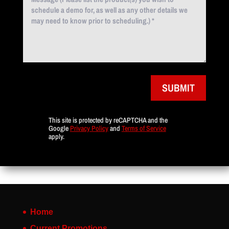
SUBMIT
This site is protected by reCAPTCHA and the
Google
Privacy Policy
and
Terms of Service
apply.
Home
Current Promotions