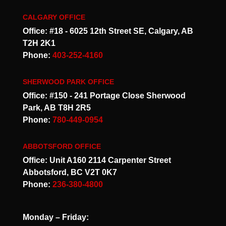
CALGARY OFFICE
Office: #18 - 6025 12th Street SE, Calgary, AB
T2H 2K1
Phone:
403-252-4160
SHERWOOD PARK OFFICE
Office: #150 - 241 Portage Close Sherwood
Park, AB T8H 2R5
Phone:
780-449-0954
ABBOTSFORD OFFICE
Office: Unit A160 2114 Carpenter Street
Abbotsford, BC V2T 0K7
Phone:
236-380-4800
Monday – Friday: