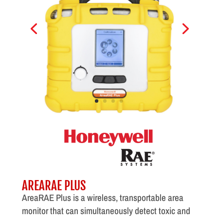
AREARAE PLUS
AreaRAE Plus is a wireless, transportable area
monitor that can simultaneously detect toxic and