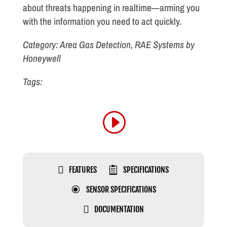
about threats happening in realtime—arming you
with the information you need to act quickly.
Category: Area Gas Detection, RAE Systems by
Honeywell
Tags:

FEATURES

SPECIFICATIONS
\
SENSOR SPECIFICATIONS

DOCUMENTATION