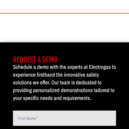
REQUEST A DEMO
Schedule a demo with the experts at Electrogas to
experience firsthand the innovative safety
solutions we offer. Our team is dedicated to
providing personalized demonstrations tailored to
your specific needs and requirements.