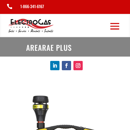
1-866-341-6167

AREARAE PLUS