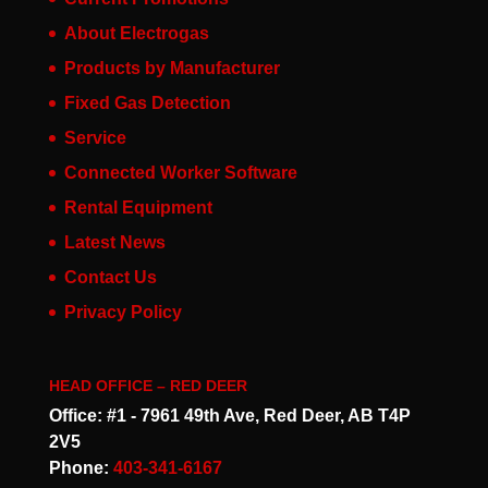
About Electrogas
Products by Manufacturer
Fixed Gas Detection
Service
Connected Worker Software
Rental Equipment
Latest News
Contact Us
Privacy Policy
HEAD OFFICE – RED DEER
Office: #1 - 7961 49th Ave, Red Deer, AB T4P
2V5
Phone:
403-341-6167