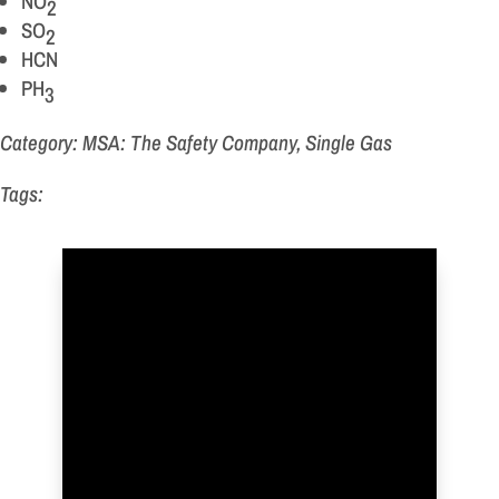
NO
2
SO
2
HCN
PH
3
Category: MSA: The Safety Company, Single Gas
Tags: