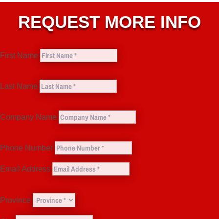
REQUEST MORE INFO
First Name
Last Name
Company Name
Phone Number
Email Address
Province