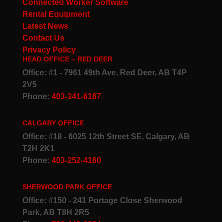
Connected Worker Software
Rental Equipment
Latest News
Contact Us
Privacy Policy
HEAD OFFICE – RED DEER
Office: #1 - 7961 49th Ave, Red Deer, AB T4P
2V5
Phone:
403-341-6167
CALGARY OFFICE
Office: #18 - 6025 12th Street SE, Calgary, AB
T2H 2K1
Phone:
403-252-4160
SHERWOOD PARK OFFICE
Office: #150 - 241 Portage Close Sherwood
Park, AB T8H 2R5