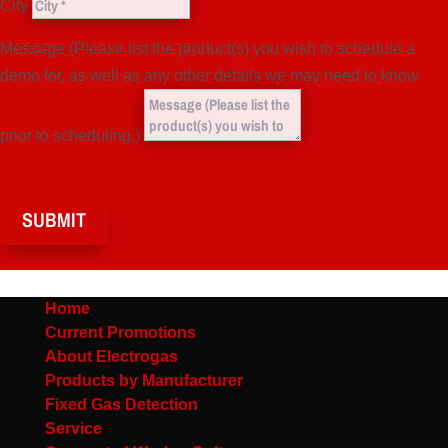
City
Message (Please list the product(s) you wish to schedule a
demo for, as well as any other details we may need to know
prior to scheduling.)
SUBMIT
Home
Current Promotions
About Electrogas
Products by Manufacturer
Fixed Gas Detection
Service