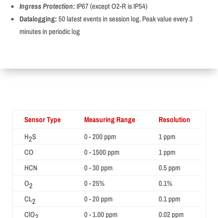
Ingress Protection:
IP67 (except O2-R is IP54)
Datalogging:
50 latest events in session log. Peak value every 3
minutes in periodic log
Sensor Type
Measuring Range
Resolution
H
S
0 - 200 ppm
1 ppm
2
CO
0 - 1500 ppm
1 ppm
HCN
0 - 30 ppm
0.5 ppm
O
0 - 25%
0.1%
2
CL
0 - 20 ppm
0.1 ppm
2
ClO
0 - 1.00 ppm
0.02 ppm
2