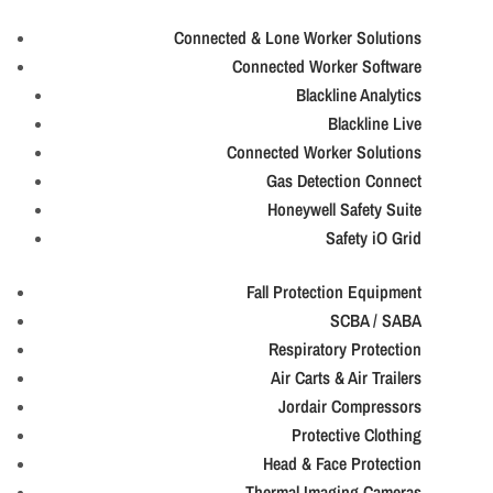
Connected & Lone Worker Solutions
Connected Worker Software
Blackline Analytics
Blackline Live
Connected Worker Solutions
Gas Detection Connect
Honeywell Safety Suite
Safety iO Grid
Fall Protection Equipment
SCBA / SABA
Respiratory Protection
Air Carts & Air Trailers
Jordair Compressors
Protective Clothing
Head & Face Protection
Thermal Imaging Cameras