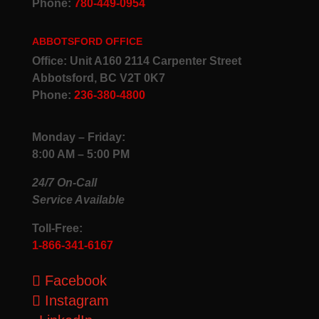
Phone:
780-449-0954
ABBOTSFORD OFFICE
Office: Unit A160 2114 Carpenter Street
Abbotsford, BC V2T 0K7
Phone:
236-380-4800
Monday – Friday:
8:00 AM – 5:00 PM
24/7 On-Call
Service Available
Toll-Free:
1-866-341-6167
Facebook
Instagram