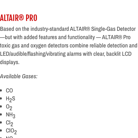
ALTAIR® PRO
Based on the industry-standard ALTAIR® Single-Gas Detector
—but with added features and functionality — ALTAIR® Pro
toxic gas and oxygen detectors combine reliable detection and
LED/audible/flashing/vibrating alarms with clear, backlit LCD
displays.
Available Gases:
CO
H
S
2
O
2
NH
3
Cl
2
ClO
2