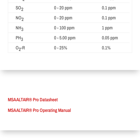
SO
0 - 20 ppm
0.1 ppm
2
NO
0 - 20 ppm
0.1 ppm
2
NH
0 - 100 ppm
1 ppm
3
PH
0 - 5.00 ppm
0.05 ppm
3
O
-R
0 - 25%
0.1%
2
MSA ALTAIR® Pro Datasheet
MSA ALTAIR® Pro Operating Manual