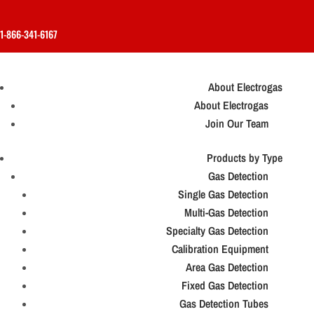
1-866-341-6167
About Electrogas
About Electrogas
Join Our Team
Products by Type
Gas Detection
Single Gas Detection
Multi-Gas Detection
Specialty Gas Detection
Calibration Equipment
Area Gas Detection
Fixed Gas Detection
Gas Detection Tubes