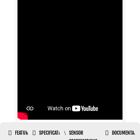


\

FEATURES
SPECIFICATIONS
SENSOR
DOCUMENTATI