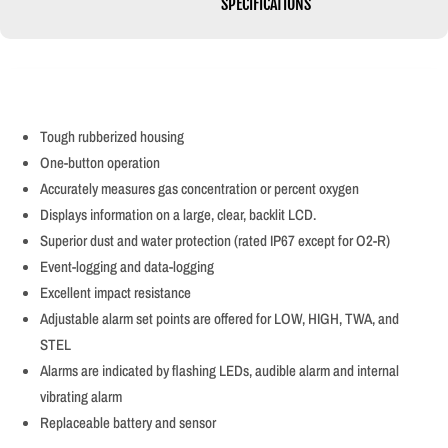
SPECIFICATIONS
Tough rubberized housing
One-button operation
Accurately measures gas concentration or percent oxygen
Displays information on a large, clear, backlit LCD.
Superior dust and water protection (rated IP67 except for O2-R)
Event-logging and data-logging
Excellent impact resistance
Adjustable alarm set points are offered for LOW, HIGH, TWA, and
STEL
Alarms are indicated by flashing LEDs, audible alarm and internal
vibrating alarm
Replaceable battery and sensor