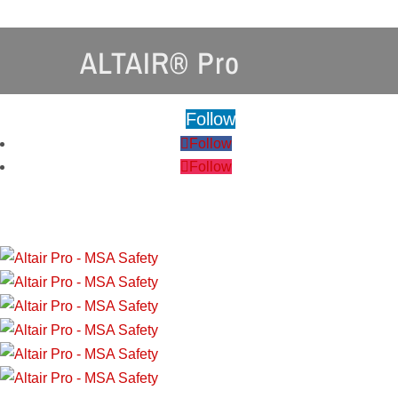
ALTAIR® Pro
Follow
Follow
Follow