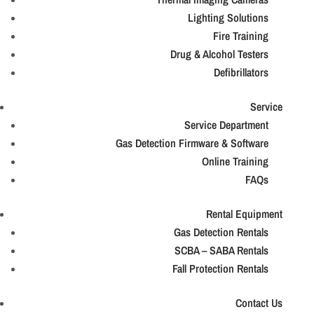
Lighting Solutions
Fire Training
Drug & Alcohol Testers
Defibrillators
Service
Service Department
Gas Detection Firmware & Software
Online Training
FAQs
Rental Equipment
Gas Detection Rentals
SCBA – SABA Rentals
Fall Protection Rentals
Contact Us