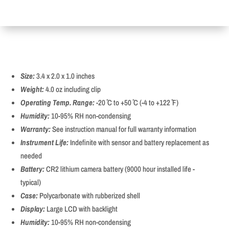
Size:
3.4 x 2.0 x 1.0 inches
Weight:
4.0 oz including clip
Operating Temp. Range:
-20 ̊C to +50 ̊C (-4 to +122 ̊F)
Humidity:
10-95% RH non-condensing
Warranty:
See instruction manual for full warranty information
Instrument Life:
Indefinite with sensor and battery replacement as
needed
Battery:
CR2 lithium camera battery (9000 hour installed life -
typical)
Case:
Polycarbonate with rubberized shell
Display:
Large LCD with backlight
Humidity:
10-95% RH non-condensing