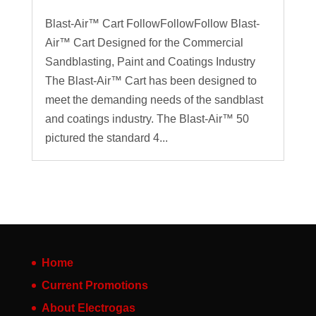
Blast-Air™ Cart FollowFollowFollow Blast-
Air™ Cart Designed for the Commercial
Sandblasting, Paint and Coatings Industry
The Blast-Air™ Cart has been designed to
meet the demanding needs of the sandblast
and coatings industry. The Blast-Air™ 50
pictured the standard 4...
Home
Current Promotions
About Electrogas