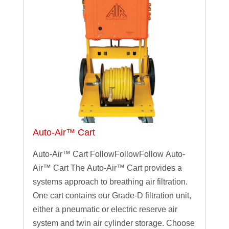
Auto-Air™ Cart
Auto-Air™ Cart FollowFollowFollow Auto-
Air™ Cart The Auto-Air™ Cart provides a
systems approach to breathing air filtration.
One cart contains our Grade-D filtration unit,
either a pneumatic or electric reserve air
system and twin air cylinder storage. Choose