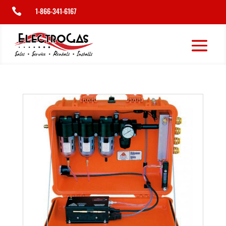
1-866-341-6167
