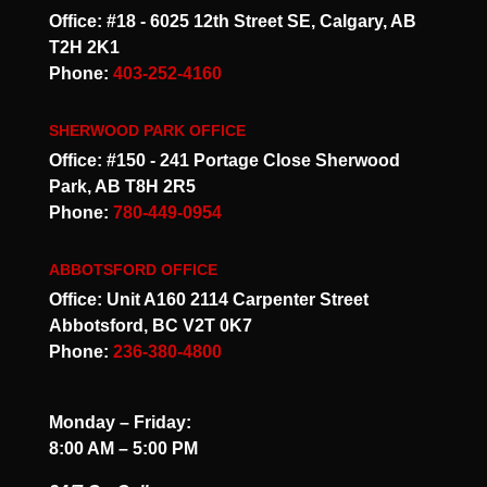
Office: #18 - 6025 12th Street SE, Calgary, AB
T2H 2K1
Phone:
403-252-4160
SHERWOOD PARK OFFICE
Office: #150 - 241 Portage Close Sherwood
Park, AB T8H 2R5
Phone:
780-449-0954
ABBOTSFORD OFFICE
Office: Unit A160 2114 Carpenter Street
Abbotsford, BC V2T 0K7
Phone:
236-380-4800
Monday – Friday:
8:00 AM – 5:00 PM