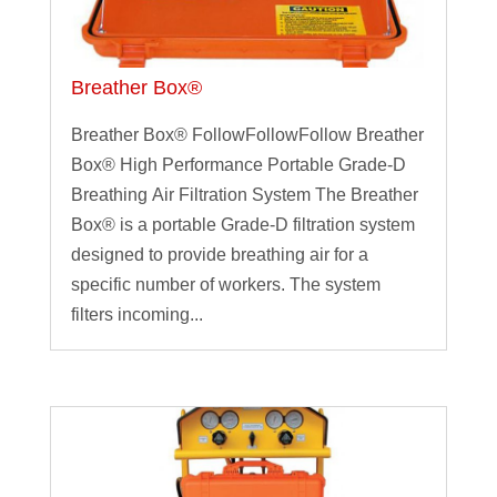
Breather Box®
Breather Box® FollowFollowFollow Breather
Box® High Performance Portable Grade-D
Breathing Air Filtration System The Breather
Box® is a portable Grade-D filtration system
designed to provide breathing air for a
specific number of workers. The system
filters incoming...