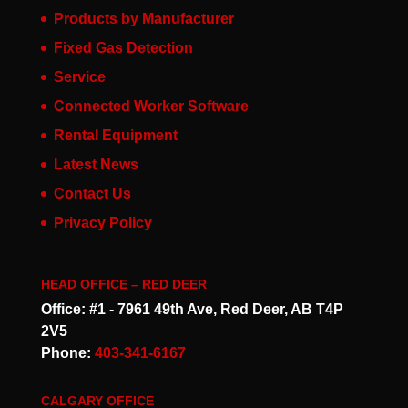
Products by Manufacturer
Fixed Gas Detection
Service
Connected Worker Software
Rental Equipment
Latest News
Contact Us
Privacy Policy
HEAD OFFICE – RED DEER
Office: #1 - 7961 49th Ave, Red Deer, AB T4P
2V5
Phone:
403-341-6167
CALGARY OFFICE