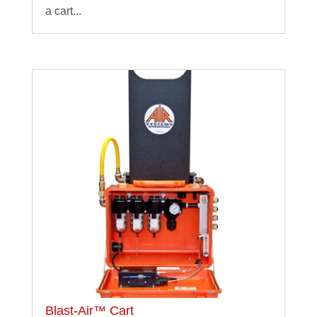
a cart...
Blast-Air™ Cart