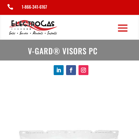
1-866-341-6167

V-GARD® VISORS PC