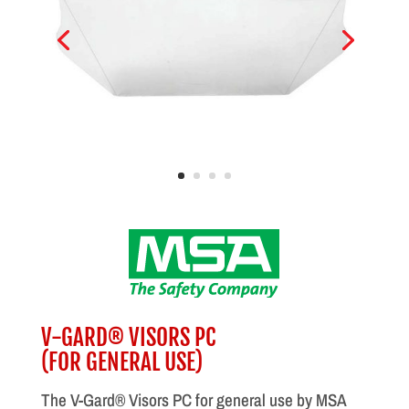
V-GARD® VISORS PC
(FOR GENERAL USE)
The V-Gard® Visors PC for general use by MSA