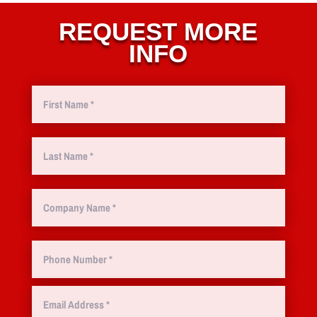
REQUEST MORE
INFO