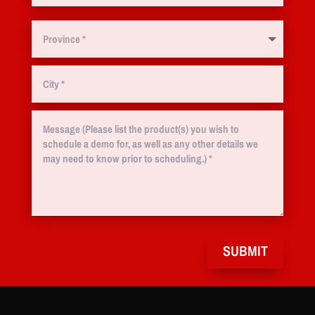
SUBMIT