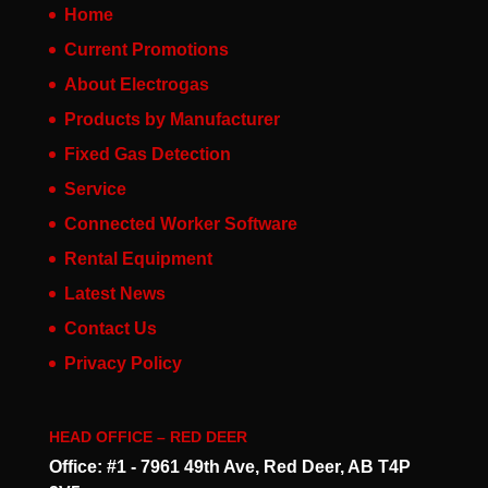
Home
Current Promotions
About Electrogas
Products by Manufacturer
Fixed Gas Detection
Service
Connected Worker Software
Rental Equipment
Latest News
Contact Us
Privacy Policy
HEAD OFFICE – RED DEER
Office: #1 - 7961 49th Ave, Red Deer, AB T4P