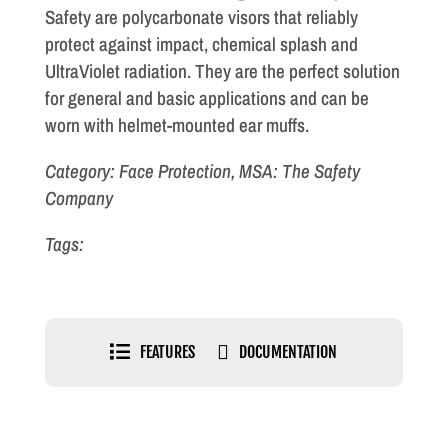
Safety are polycarbonate visors that reliably
protect against impact, chemical splash and
UltraViolet radiation. They are the perfect solution
for general and basic applications and can be
worn with helmet-mounted ear muffs.
Category: Face Protection, MSA: The Safety
Company
Tags:


FEATURES
DOCUMENTATION