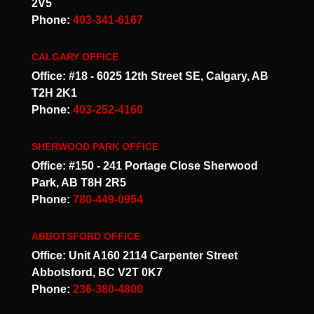
2V5
Phone:
403-341-6167
CALGARY OFFICE
Office: #18 - 6025 12th Street SE, Calgary, AB
T2H 2K1
Phone:
403-252-4160
SHERWOOD PARK OFFICE
Office: #150 - 241 Portage Close Sherwood
Park, AB T8H 2R5
Phone:
780-449-0954
ABBOTSFORD OFFICE
Office: Unit A160 2114 Carpenter Street
Abbotsford, BC V2T 0K7
Phone:
236-380-4800